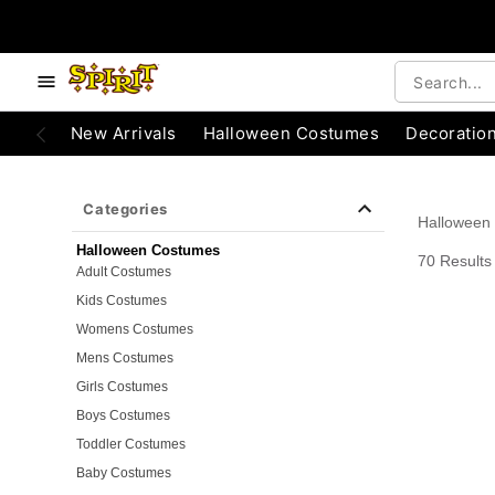
e below buttons to browse categories.
Accessibility Acknowledgement
New Arrivals
Halloween Costumes
Decoratio
Categories
Halloween
Halloween Costumes
70 Results
Adult Costumes
Kids Costumes
Womens Costumes
Mens Costumes
Girls Costumes
Boys Costumes
Toddler Costumes
Baby Costumes