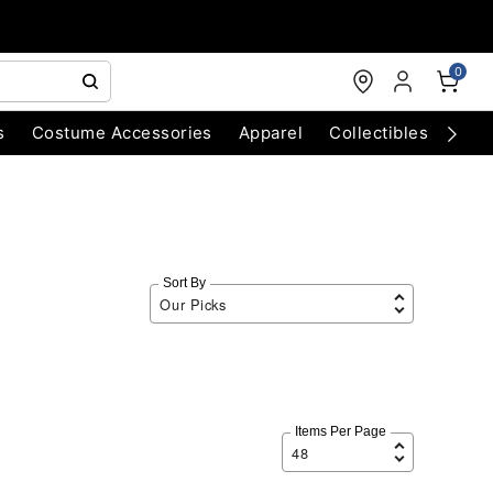
0
s
Costume Accessories
Apparel
Collectibles
Chri
Sort By
Items Per Page