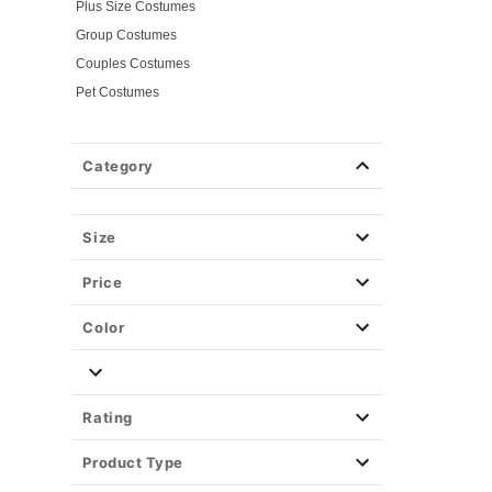
Plus Size Costumes
Group Costumes
Couples Costumes
Pet Costumes
Costume Ideas
Tees
Category
Costume Tees
Horror Tees
Spirit Branded Tees
Size
Tv & Movie Tees
Price
Color
Rating
Product Type