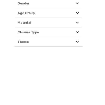
Gender
Age Group
Material
Closure Type
Theme