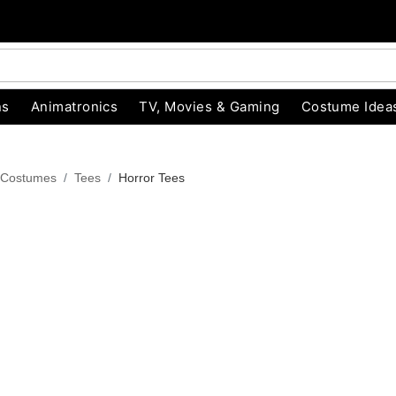
ns
Animatronics
TV, Movies & Gaming
Costume Idea
 Costumes
Tees
Horror Tees