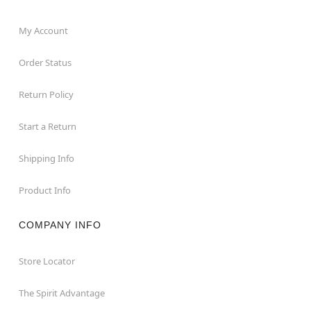
My Account
Order Status
Return Policy
Start a Return
Shipping Info
Product Info
COMPANY INFO
Store Locator
The Spirit Advantage