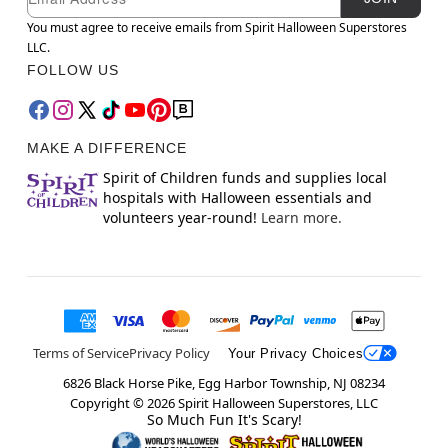
You must agree to receive emails from Spirit Halloween Superstores
LLC.
FOLLOW US
MAKE A DIFFERENCE
Spirit of Children funds and supplies local
hospitals with Halloween essentials and
volunteers year-round!
Learn more.
Terms of Service
Privacy Policy
Your Privacy Choices
6826 Black Horse Pike, Egg Harbor Township, NJ 08234
Copyright ©
2026
Spirit Halloween Superstores, LLC
So Much Fun It's Scary!