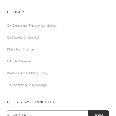
POLICIES
CA Consumer Privacy Act Notice
CA Supply Chains Act
Philly Fair Chance
L.A.Fair Chance
Website Accessibility Policy
Transparency in Coverage
LET'S STAY CONNECTED
Newsletter Subscription
Email
JOIN