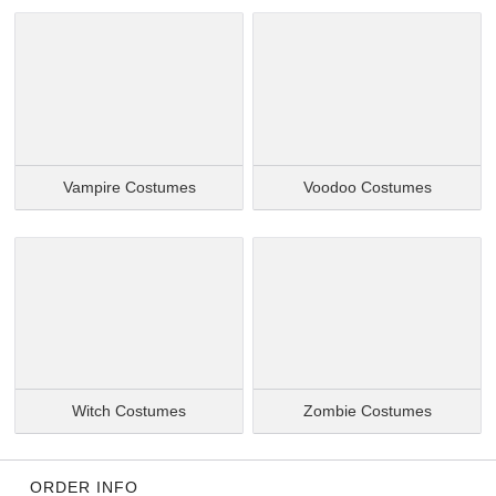
Vampire Costumes
Voodoo Costumes
Witch Costumes
Zombie Costumes
ORDER INFO