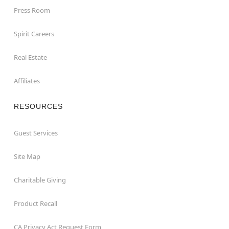
Press Room
Spirit Careers
Real Estate
Affiliates
RESOURCES
Guest Services
Site Map
Charitable Giving
Product Recall
CA Privacy Act Request Form