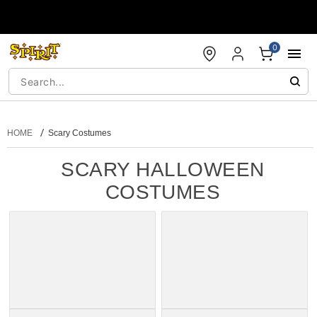
Accessibility Acknowledgement
0
HOME
Scary Costumes
SCARY HALLOWEEN
COSTUMES