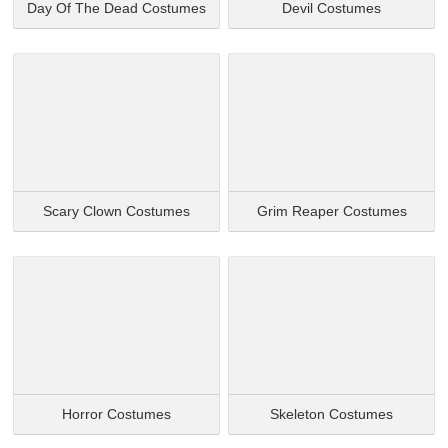
Day Of The Dead Costumes
Devil Costumes
Scary Clown Costumes
Grim Reaper Costumes
Horror Costumes
Skeleton Costumes