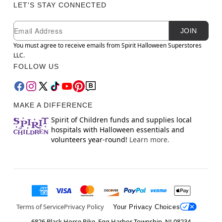
LET'S STAY CONNECTED
Newsletter Subscription
Email
JOIN
You must agree to receive emails from Spirit Halloween Superstores
LLC.
FOLLOW US
MAKE A DIFFERENCE
Spirit of Children funds and supplies local
hospitals with Halloween essentials and
volunteers year-round!
Learn more.
Terms of Service
Privacy Policy
Your Privacy Choices
6826 Black Horse Pike, Egg Harbor Township, NJ 08234