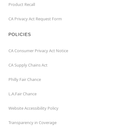
Product Recall
CA Privacy Act Request Form
POLICIES
CA Consumer Privacy Act Notice
CA Supply Chains Act
Philly Fair Chance
L.A.Fair Chance
Website Accessibility Policy
Transparency in Coverage