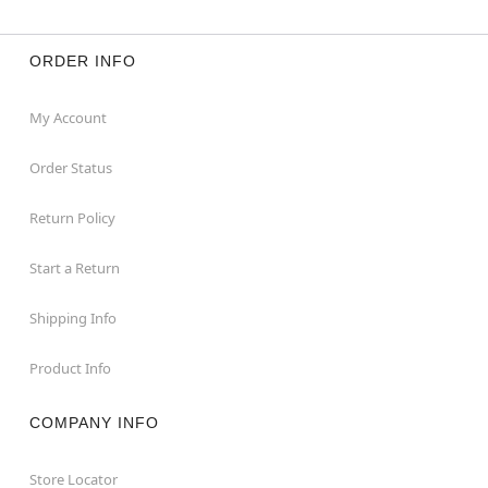
ORDER INFO
My Account
Order Status
Return Policy
Start a Return
Shipping Info
Product Info
COMPANY INFO
Store Locator