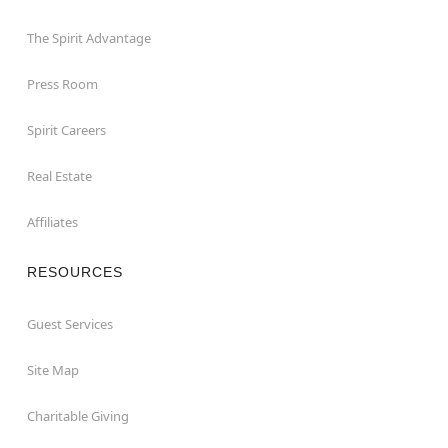
The Spirit Advantage
Press Room
Spirit Careers
Real Estate
Affiliates
RESOURCES
Guest Services
Site Map
Charitable Giving