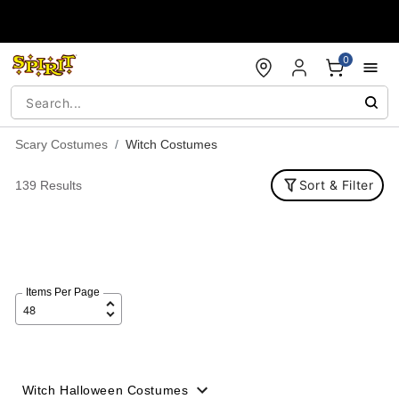
Accessibility Acknowledgement
0
Scary Costumes
Witch Costumes
Sort & Filter
139 Results
Items Per Page
Witch Halloween Costumes