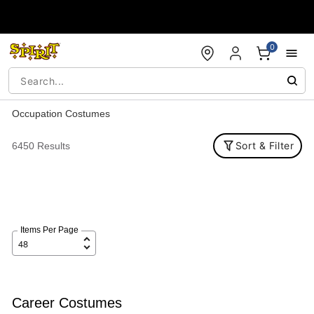
Accessibility Acknowledgement
0
Occupation Costumes
Sort & Filter
6450 Results
Items Per Page
Career Costumes