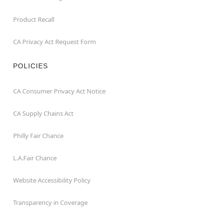
Product Recall
CA Privacy Act Request Form
POLICIES
CA Consumer Privacy Act Notice
CA Supply Chains Act
Philly Fair Chance
L.A.Fair Chance
Website Accessibility Policy
Transparency in Coverage