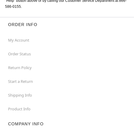
“Help” button above or by calling our Customer Service Department at 866-
586-0155.
ORDER INFO
My Account
Order Status
Return Policy
Start a Return
Shipping Info
Product Info
COMPANY INFO