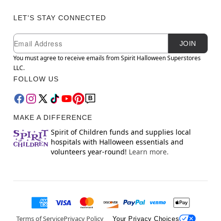
LET'S STAY CONNECTED
Newsletter Subscription
Email
JOIN
You must agree to receive emails from Spirit Halloween Superstores
LLC.
FOLLOW US
MAKE A DIFFERENCE
Spirit of Children funds and supplies local
hospitals with Halloween essentials and
volunteers year-round!
Learn more.
Terms of Service
Privacy Policy
Your Privacy Choices