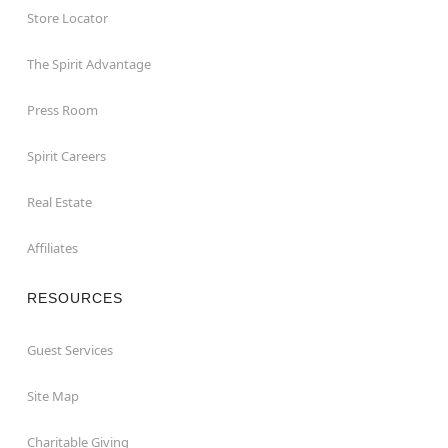
Store Locator
The Spirit Advantage
Press Room
Spirit Careers
Real Estate
Affiliates
RESOURCES
Guest Services
Site Map
Charitable Giving