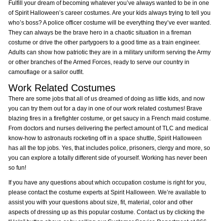
Fulfill your dream of becoming whatever you’ve always wanted to be in one
of Spirit Halloween’s career costumes. Are your kids always trying to tell you
who’s boss? A police officer costume will be everything they’ve ever wanted.
They can always be the brave hero in a chaotic situation in a fireman
costume or drive the other partygoers to a good time as a train engineer.
Adults can show how patriotic they are in a military uniform serving the Army
or other branches of the Armed Forces, ready to serve our country in
camouflage or a sailor outfit.
Work Related Costumes
There are some jobs that all of us dreamed of doing as little kids, and now
you can try them out for a day in one of our work related costumes! Brave
blazing fires in a firefighter costume, or get saucy in a French maid costume.
From doctors and nurses delivering the perfect amount of TLC and medical
know-how to astronauts rocketing off in a space shuttle, Spirit Halloween
has all the top jobs. Yes, that includes police, prisoners, clergy and more, so
you can explore a totally different side of yourself. Working has never been
so fun!
If you have any questions about which occupation costume is right for you,
please contact the costume experts at Spirit Halloween. We’re available to
assist you with your questions about size, fit, material, color and other
aspects of dressing up as this popular costume. Contact us by clicking the