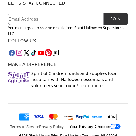
LET'S STAY CONNECTED
Newsletter Subscription
Email
JOIN
You must agree to receive emails from Spirit Halloween Superstores
LLC.
FOLLOW US
MAKE A DIFFERENCE
Spirit of Children funds and supplies local
hospitals with Halloween essentials and
volunteers year-round!
Learn more.
Terms of Service
Privacy Policy
Your Privacy Choices
6826 Black Horse Pike, Egg Harbor Township, NJ 08234