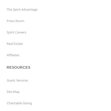
The Spirit Advantage
Press Room
Spirit Careers
Real Estate
Affiliates
RESOURCES
Guest Services
Site Map
Charitable Giving