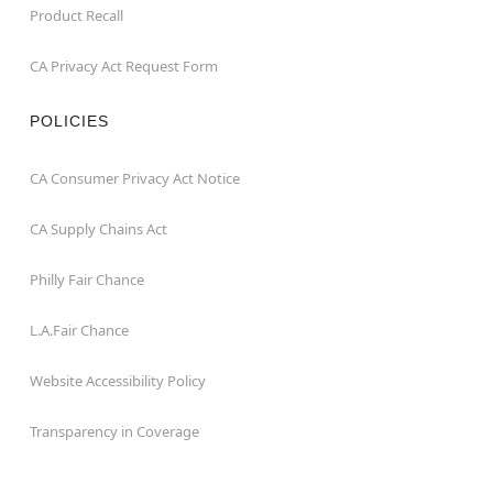
Product Recall
CA Privacy Act Request Form
POLICIES
CA Consumer Privacy Act Notice
CA Supply Chains Act
Philly Fair Chance
L.A.Fair Chance
Website Accessibility Policy
Transparency in Coverage