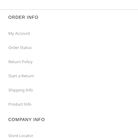
ORDER INFO
My Account
Order Status
Return Policy
Start a Return
Shipping Info
Product Info
COMPANY INFO
Store Locator