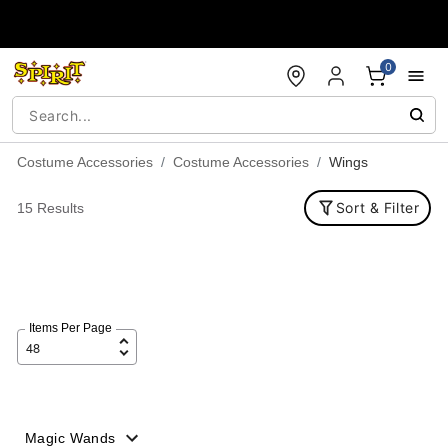
Accessibility Acknowledgement
0
Costume Accessories
Costume Accessories
Wings
Sort & Filter
15 Results
Items Per Page
Magic Wands