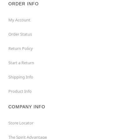
ORDER INFO
My Account
Order Status
Return Policy
Start a Return
Shipping Info
Product Info
COMPANY INFO
Store Locator
The Spirit Advantage