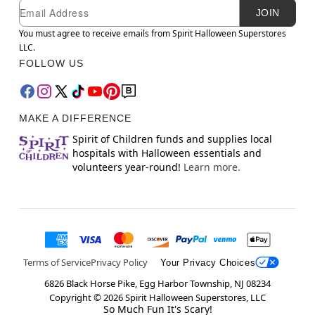
Newsletter Subscription
Email
JOIN
You must agree to receive emails from Spirit Halloween Superstores
LLC.
FOLLOW US
MAKE A DIFFERENCE
Spirit of Children funds and supplies local
hospitals with Halloween essentials and
volunteers year-round!
Learn more.
Terms of Service
Privacy Policy
Your Privacy Choices
6826 Black Horse Pike, Egg Harbor Township, NJ 08234
Copyright ©
2026
Spirit Halloween Superstores, LLC
So Much Fun It's Scary!