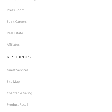
Press Room
Spirit Careers
Real Estate
Affiliates
RESOURCES
Guest Services
Site Map
Charitable Giving
Product Recall