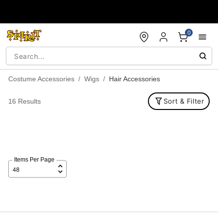
Accessibility Acknowledgement
0
Costume Accessories
Wigs
Hair Accessories
Sort & Filter
16 Results
Items Per Page