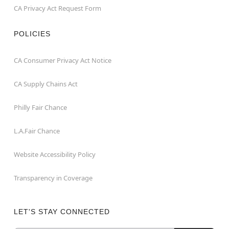
CA Privacy Act Request Form
POLICIES
CA Consumer Privacy Act Notice
CA Supply Chains Act
Philly Fair Chance
L.A.Fair Chance
Website Accessibility Policy
Transparency in Coverage
LET'S STAY CONNECTED