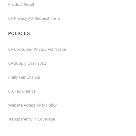
Product Recall
CA Privacy Act Request Form
POLICIES
CA Consumer Privacy Act Notice
CA Supply Chains Act
Philly Fair Chance
L.A.Fair Chance
Website Accessibility Policy
Transparency in Coverage