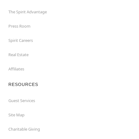
The Spirit Advantage
Press Room
Spirit Careers
Real Estate
Affiliates
RESOURCES
Guest Services
Site Map
Charitable Giving