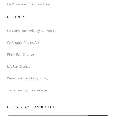
CA Privacy Act Request Form
POLICIES
CA Consumer Privacy Act Notice
CA Supply Chains Act
Philly Fair Chance
L.A.Fair Chance
Website Accessibility Policy
Transparency in Coverage
LET'S STAY CONNECTED