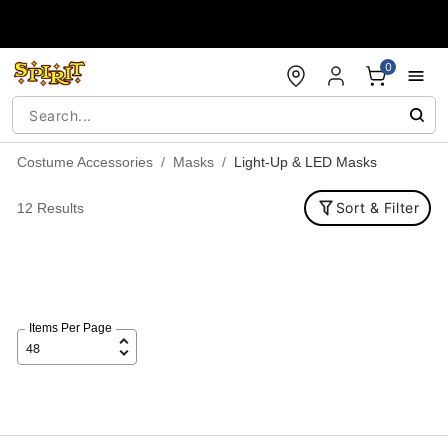
Accessibility Acknowledgement
0
Costume Accessories
Masks
Light-Up & LED Masks
Sort & Filter
12 Results
Items Per Page