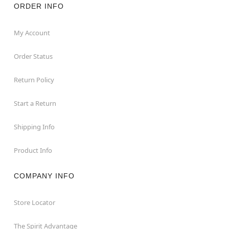
ORDER INFO
My Account
Order Status
Return Policy
Start a Return
Shipping Info
Product Info
COMPANY INFO
Store Locator
The Spirit Advantage