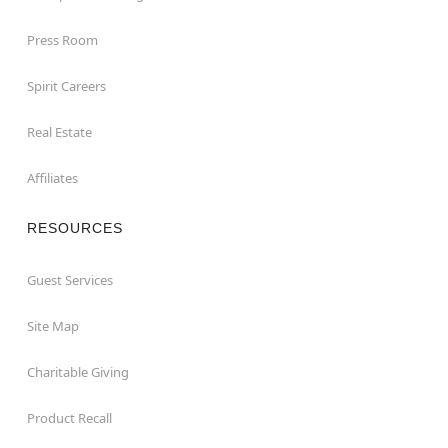
Press Room
Spirit Careers
Real Estate
Affiliates
RESOURCES
Guest Services
Site Map
Charitable Giving
Product Recall