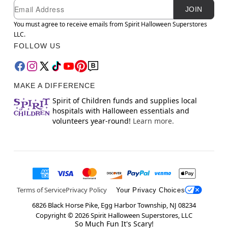
Newsletter Subscription
Email
JOIN
You must agree to receive emails from Spirit Halloween Superstores
LLC.
FOLLOW US
MAKE A DIFFERENCE
Spirit of Children funds and supplies local
hospitals with Halloween essentials and
volunteers year-round!
Learn more.
Terms of Service
Privacy Policy
Your Privacy Choices
6826 Black Horse Pike, Egg Harbor Township, NJ 08234
Copyright ©
2026
Spirit Halloween Superstores, LLC
So Much Fun It's Scary!