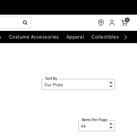
0
s
Costume Accessories
Apparel
Collectibles
Chri
Sort By
Items Per Page