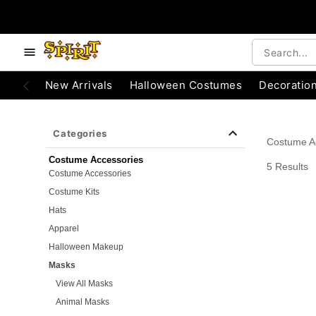
e below buttons to browse categories.
Accessibility Acknowledgement
New Arrivals
Halloween Costumes
Decoratio
Categories
Costume A
Costume Accessories
5 Results
Costume Accessories
Costume Kits
Hats
Apparel
Halloween Makeup
Masks
View All Masks
Animal Masks