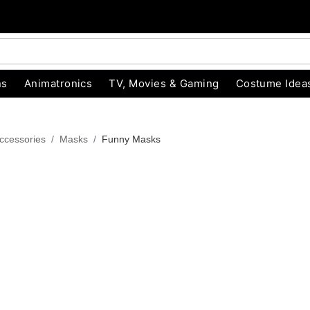
ns
Animatronics
TV, Movies & Gaming
Costume Idea
ccessories
Masks
Funny Masks