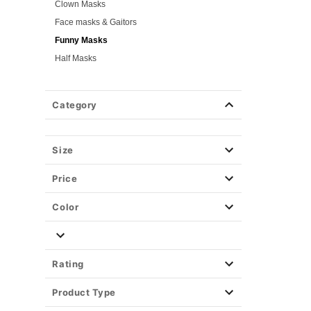
Clown Masks
Face masks & Gaitors
Funny Masks
Half Masks
Light-Up & LED Masks
Masquerade Masks
Category
Purge Masks
Scary Masks
Skeleton Masks
Size
TV & Movie Masks
Price
Zombie Masks
Wigs
Color
Weapons & Armor
Spirit Merch
Rating
Product Type