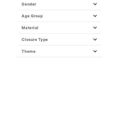
Gender
Age Group
Material
Closure Type
Theme