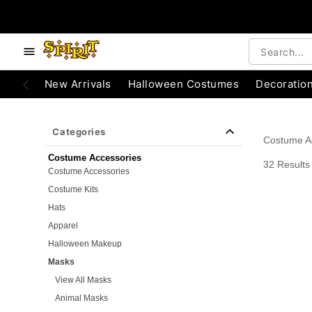
e below buttons to browse categories.
Accessibility Acknowledgement
New Arrivals
Halloween Costumes
Decoratio
Categories
Costume A
Costume Accessories
32 Results
Costume Accessories
Costume Kits
Hats
Apparel
Halloween Makeup
Masks
View All Masks
Animal Masks