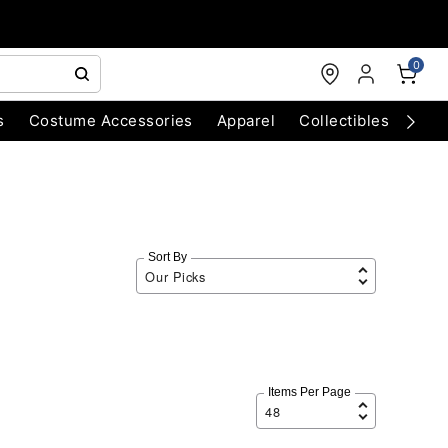
0
s
Costume Accessories
Apparel
Collectibles
Chri
Sort By
Items Per Page