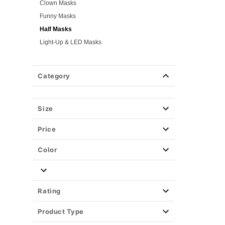
Clown Masks
Funny Masks
Half Masks
Light-Up & LED Masks
Masquerade Masks
Scary Masks
Category
Skeleton Masks
TV & Movie Masks
Zombie Masks
Size
Wigs
Price
Weapons & Armor
Spirit Merch
Color
Rating
Product Type