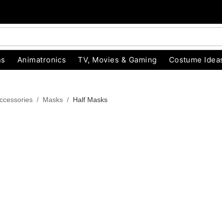
ns
Animatronics
TV, Movies & Gaming
Costume Idea
ccessories
Masks
Half Masks