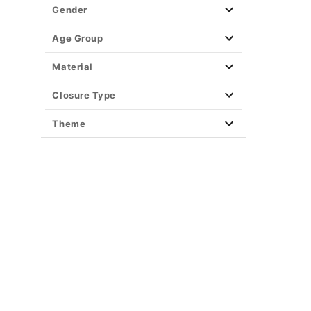
Gender
Age Group
Material
Closure Type
Theme