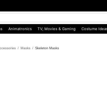
ns
Animatronics
TV, Movies & Gaming
Costume Idea
ccessories
Masks
Skeleton Masks