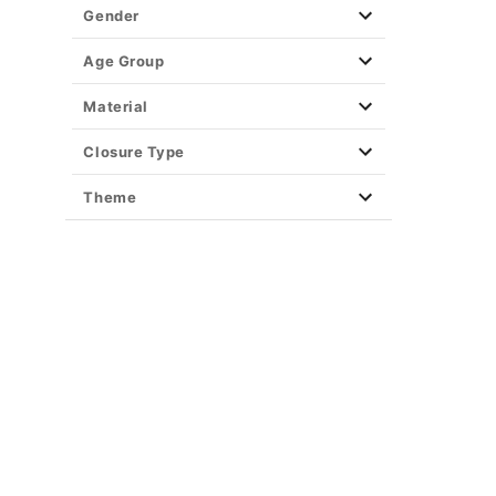
Gender
Age Group
Material
Closure Type
Theme