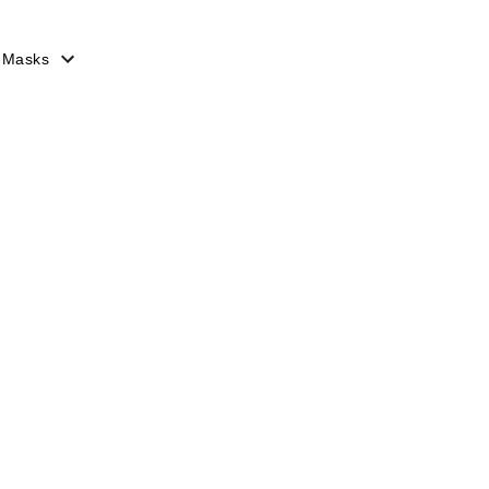
 Masks