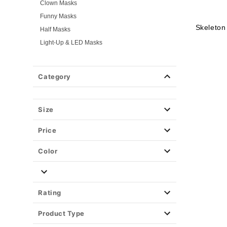
Clown Masks
Funny Masks
Skeleton
Half Masks
Light-Up & LED Masks
Masquerade Masks
Scary Masks
Category
Skeleton Masks
TV & Movie Masks
Zombie Masks
Size
Wigs
Price
Weapons & Armor
Spirit Merch
Color
Rating
Product Type