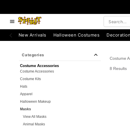
e below buttons to browse categories.
Accessibility Acknowledgement
New Arrivals
Halloween Costumes
Decoratio
Categories
Costume A
Costume Accessories
8 Results
Costume Accessories
Costume Kits
Hats
Apparel
Halloween Makeup
Masks
View All Masks
Animal Masks