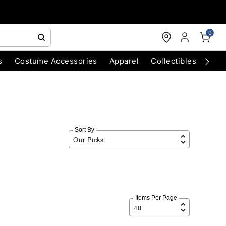
0
s
Costume Accessories
Apparel
Collectibles
Chri
Sort By
Items Per Page