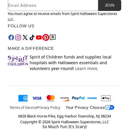
Newsletter Subscription
Email
JOIN
You must agree to receive emails from Spirit Halloween Superstores
LLC.
FOLLOW US
MAKE A DIFFERENCE
Spirit of Children funds and supplies local
hospitals with Halloween essentials and
volunteers year-round!
Learn more.
Terms of Service
Privacy Policy
Your Privacy Choices
6826 Black Horse Pike, Egg Harbor Township, NJ 08234
Copyright ©
2026
Spirit Halloween Superstores, LLC
So Much Fun It's Scary!