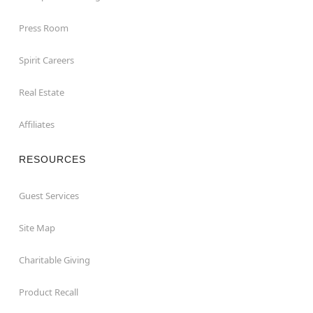
Press Room
Spirit Careers
Real Estate
Affiliates
RESOURCES
Guest Services
Site Map
Charitable Giving
Product Recall