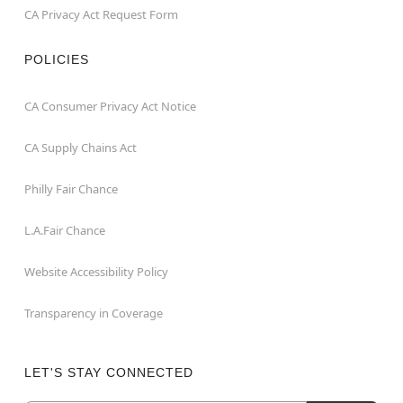
CA Privacy Act Request Form
POLICIES
CA Consumer Privacy Act Notice
CA Supply Chains Act
Philly Fair Chance
L.A.Fair Chance
Website Accessibility Policy
Transparency in Coverage
LET'S STAY CONNECTED