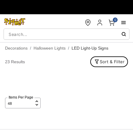
Accessibility Acknowledgement
0
Decorations
Halloween Lights
LED Light-Up Signs
Sort & Filter
23 Results
Items Per Page