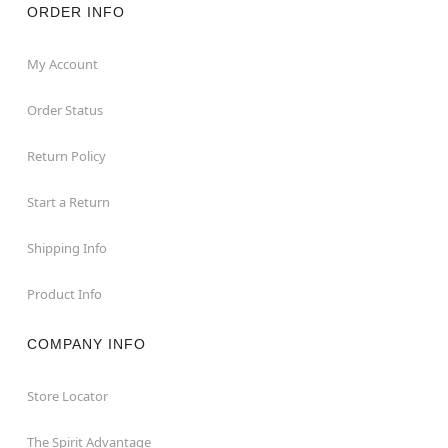
ORDER INFO
My Account
Order Status
Return Policy
Start a Return
Shipping Info
Product Info
COMPANY INFO
Store Locator
The Spirit Advantage