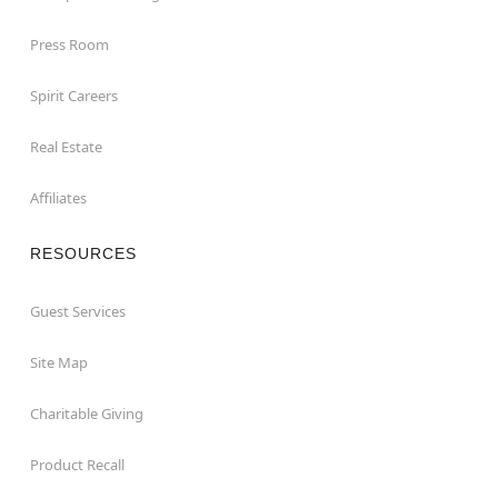
Press Room
Spirit Careers
Real Estate
Affiliates
RESOURCES
Guest Services
Site Map
Charitable Giving
Product Recall