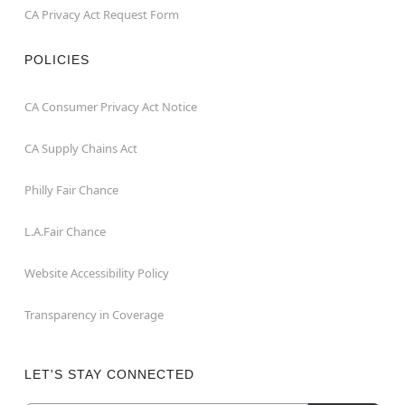
CA Privacy Act Request Form
POLICIES
CA Consumer Privacy Act Notice
CA Supply Chains Act
Philly Fair Chance
L.A.Fair Chance
Website Accessibility Policy
Transparency in Coverage
LET'S STAY CONNECTED