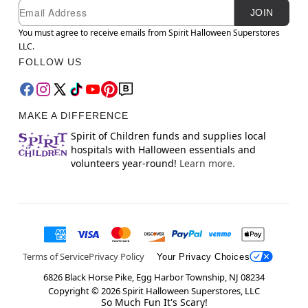
Newsletter Subscription
Email
JOIN
You must agree to receive emails from Spirit Halloween Superstores
LLC.
FOLLOW US
MAKE A DIFFERENCE
Spirit of Children funds and supplies local
hospitals with Halloween essentials and
volunteers year-round!
Learn more.
Terms of Service
Privacy Policy
Your Privacy Choices
6826 Black Horse Pike, Egg Harbor Township, NJ 08234
Copyright ©
2026
Spirit Halloween Superstores, LLC
So Much Fun It's Scary!