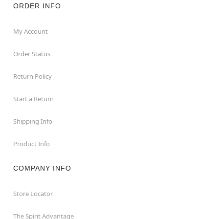
ORDER INFO
My Account
Order Status
Return Policy
Start a Return
Shipping Info
Product Info
COMPANY INFO
Store Locator
The Spirit Advantage