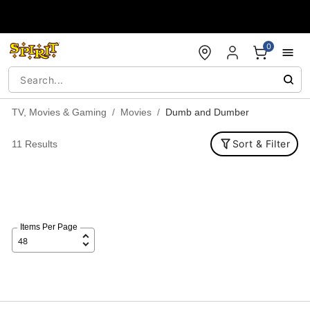
Accessibility Acknowledgement
0
TV, Movies & Gaming
Movies
Dumb and Dumber
Sort & Filter
11 Results
Items Per Page