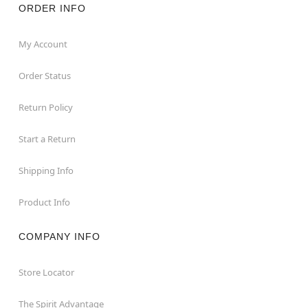
ORDER INFO
My Account
Order Status
Return Policy
Start a Return
Shipping Info
Product Info
COMPANY INFO
Store Locator
The Spirit Advantage