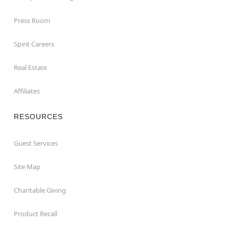
Press Room
Spirit Careers
Real Estate
Affiliates
RESOURCES
Guest Services
Site Map
Charitable Giving
Product Recall