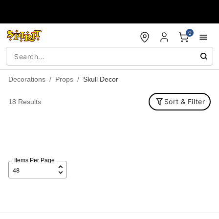
Accessibility Acknowledgement
0
Decorations
Props
Skull Decor
Sort & Filter
18 Results
Items Per Page