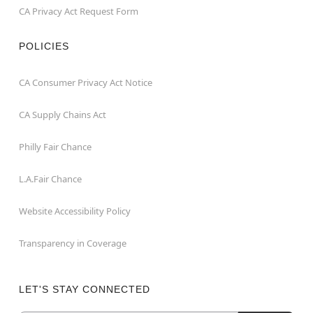
CA Privacy Act Request Form
POLICIES
CA Consumer Privacy Act Notice
CA Supply Chains Act
Philly Fair Chance
L.A.Fair Chance
Website Accessibility Policy
Transparency in Coverage
LET'S STAY CONNECTED