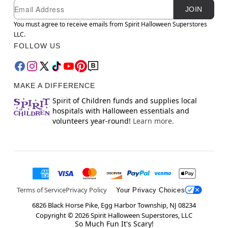
Newsletter Subscription
Email
JOIN
You must agree to receive emails from Spirit Halloween Superstores
LLC.
FOLLOW US
MAKE A DIFFERENCE
Spirit of Children funds and supplies local
hospitals with Halloween essentials and
volunteers year-round!
Learn more.
Terms of Service
Privacy Policy
Your Privacy Choices
6826 Black Horse Pike, Egg Harbor Township, NJ 08234
Copyright ©
2026
Spirit Halloween Superstores, LLC
So Much Fun It's Scary!