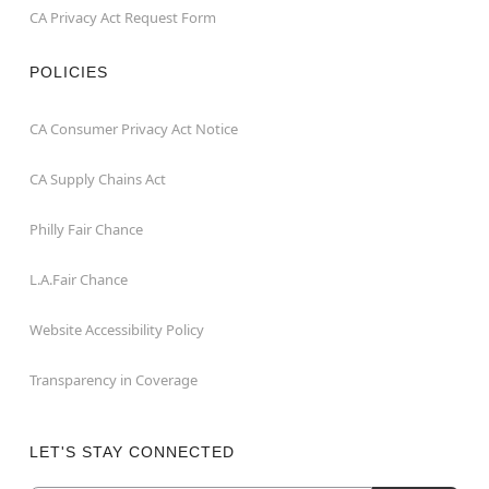
CA Privacy Act Request Form
POLICIES
CA Consumer Privacy Act Notice
CA Supply Chains Act
Philly Fair Chance
L.A.Fair Chance
Website Accessibility Policy
Transparency in Coverage
LET'S STAY CONNECTED