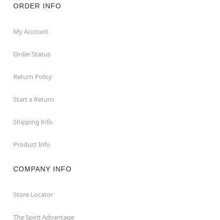
ORDER INFO
My Account
Order Status
Return Policy
Start a Return
Shipping Info
Product Info
COMPANY INFO
Store Locator
The Spirit Advantage