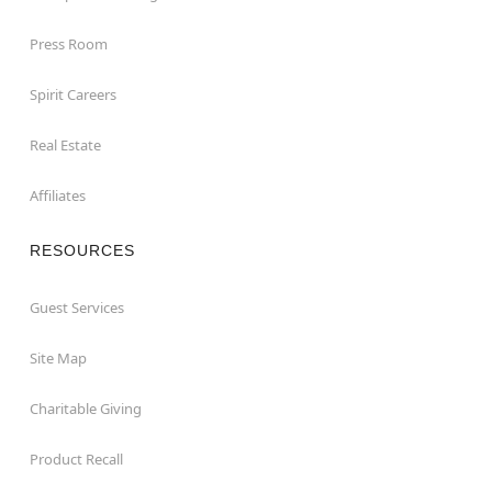
Press Room
Spirit Careers
Real Estate
Affiliates
RESOURCES
Guest Services
Site Map
Charitable Giving
Product Recall