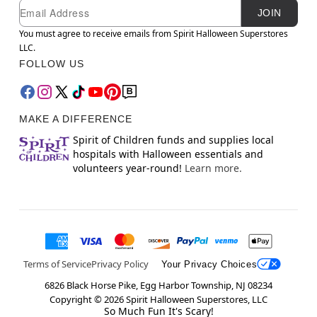
Newsletter Subscription
Email
JOIN
You must agree to receive emails from Spirit Halloween Superstores
LLC.
FOLLOW US
MAKE A DIFFERENCE
Spirit of Children funds and supplies local
hospitals with Halloween essentials and
volunteers year-round!
Learn more.
Terms of Service
Privacy Policy
Your Privacy Choices
6826 Black Horse Pike, Egg Harbor Township, NJ 08234
Copyright ©
2026
Spirit Halloween Superstores, LLC
So Much Fun It's Scary!