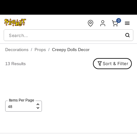
Accessibility Acknowledgement
0
Decorations
Props
Creepy Dolls Decor
Sort & Filter
13 Results
Items Per Page