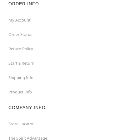
ORDER INFO
My Account
Order Status
Return Policy
Start a Return
Shipping Info
Product Info
COMPANY INFO
Store Locator
The Spirit Advantage