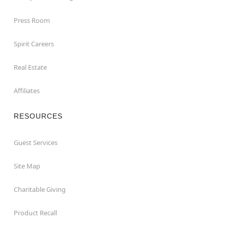
Press Room
Spirit Careers
Real Estate
Affiliates
RESOURCES
Guest Services
Site Map
Charitable Giving
Product Recall