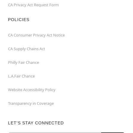
CA Privacy Act Request Form
POLICIES
CA Consumer Privacy Act Notice
CA Supply Chains Act
Philly Fair Chance
L.A.Fair Chance
Website Accessibility Policy
Transparency in Coverage
LET'S STAY CONNECTED