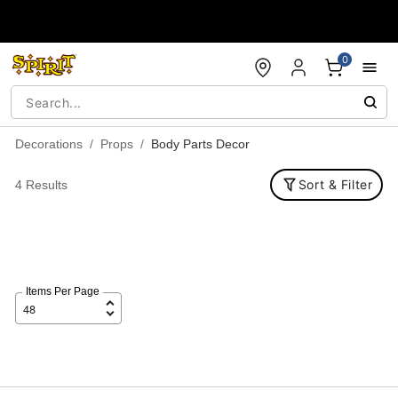
Accessibility Acknowledgement
0
Decorations
Props
Body Parts Decor
Sort & Filter
4 Results
Items Per Page