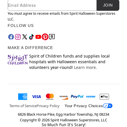
Newsletter Subscription
Email
JOIN
You must agree to receive emails from Spirit Halloween Superstores
LLC.
FOLLOW US
MAKE A DIFFERENCE
Spirit of Children funds and supplies local
hospitals with Halloween essentials and
volunteers year-round!
Learn more.
Terms of Service
Privacy Policy
Your Privacy Choices
6826 Black Horse Pike, Egg Harbor Township, NJ 08234
Copyright ©
2026
Spirit Halloween Superstores, LLC
So Much Fun It's Scary!