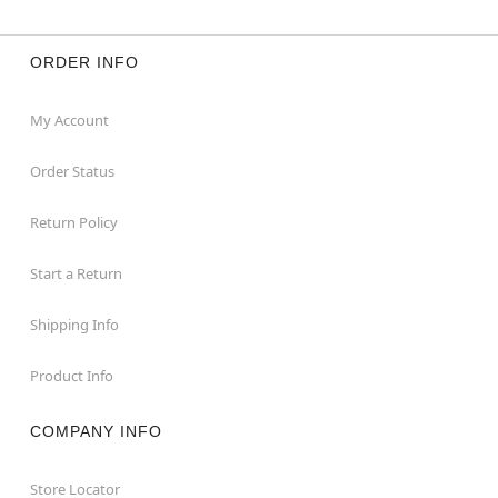
ORDER INFO
My Account
Order Status
Return Policy
Start a Return
Shipping Info
Product Info
COMPANY INFO
Store Locator