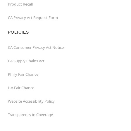
Product Recall
CA Privacy Act Request Form
POLICIES
CA Consumer Privacy Act Notice
CA Supply Chains Act
Philly Fair Chance
L.A.Fair Chance
Website Accessibility Policy
Transparency in Coverage