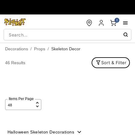
Accessibility Acknowledgement
0
Decorations
Props
Skeleton Decor
Sort & Filter
46 Results
Items Per Page
Halloween Skeleton Decorations