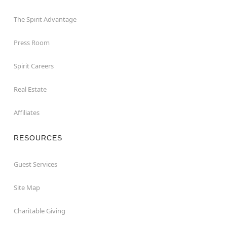
The Spirit Advantage
Press Room
Spirit Careers
Real Estate
Affiliates
RESOURCES
Guest Services
Site Map
Charitable Giving