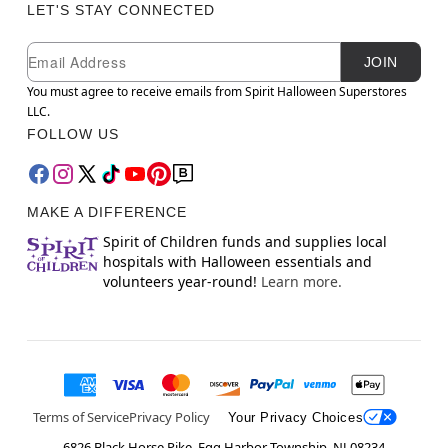
LET'S STAY CONNECTED
Newsletter Subscription
Email
JOIN
You must agree to receive emails from Spirit Halloween Superstores
LLC.
FOLLOW US
MAKE A DIFFERENCE
Spirit of Children funds and supplies local
hospitals with Halloween essentials and
volunteers year-round!
Learn more.
Terms of Service
Privacy Policy
Your Privacy Choices
6826 Black Horse Pike, Egg Harbor Township, NJ 08234