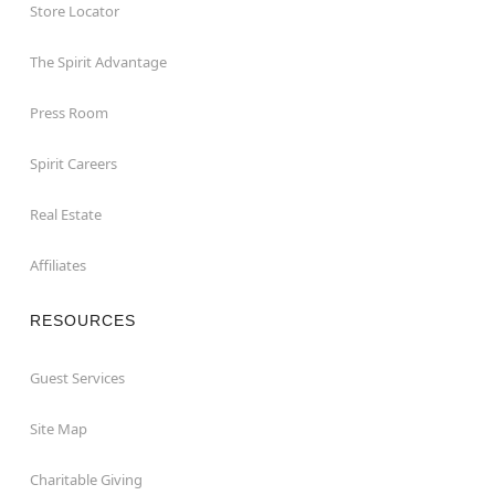
Store Locator
The Spirit Advantage
Press Room
Spirit Careers
Real Estate
Affiliates
RESOURCES
Guest Services
Site Map
Charitable Giving