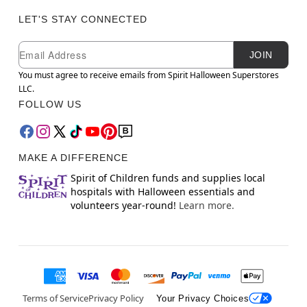
LET'S STAY CONNECTED
Newsletter Subscription
Email
JOIN
You must agree to receive emails from Spirit Halloween Superstores
LLC.
FOLLOW US
MAKE A DIFFERENCE
Spirit of Children funds and supplies local
hospitals with Halloween essentials and
volunteers year-round!
Learn more.
Terms of Service
Privacy Policy
Your Privacy Choices