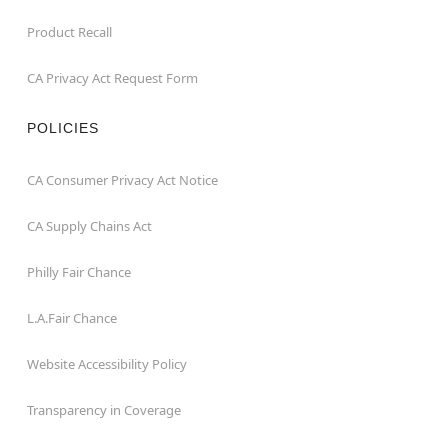
Product Recall
CA Privacy Act Request Form
POLICIES
CA Consumer Privacy Act Notice
CA Supply Chains Act
Philly Fair Chance
L.A.Fair Chance
Website Accessibility Policy
Transparency in Coverage