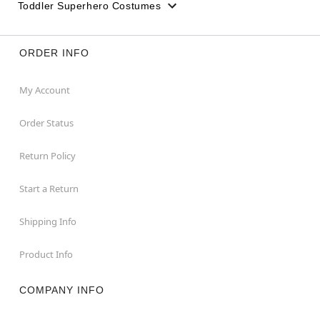
Toddler Superhero Costumes
ORDER INFO
My Account
Order Status
Return Policy
Start a Return
Shipping Info
Product Info
COMPANY INFO