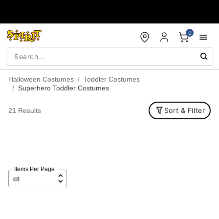
Accessibility Acknowledgement
0
Halloween Costumes
Toddler Costumes
Superhero Toddler Costumes
Sort & Filter
21 Results
Items Per Page