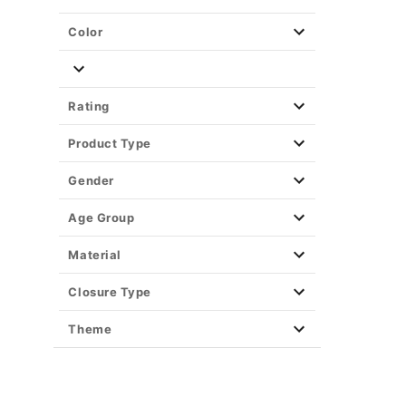
Color
Rating
Product Type
Gender
Age Group
Material
Closure Type
Theme