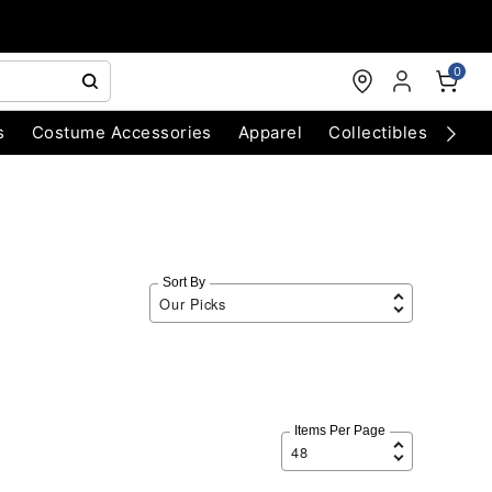
0
s
Costume Accessories
Apparel
Collectibles
Chri
Sort By
Items Per Page