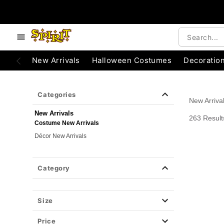
e below buttons to browse categories.
Accessibility Acknowledgement
New Arrivals
Halloween Costumes
Decoratio
Categories
New Arriva
New Arrivals
263 Result
Costume New Arrivals
Décor New Arrivals
Category
Size
Price