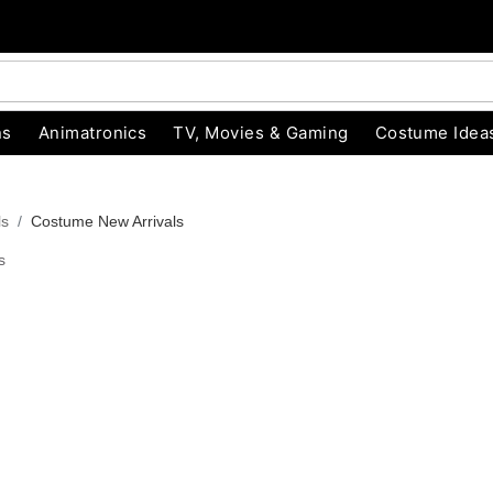
ns
Animatronics
TV, Movies & Gaming
Costume Idea
ls
Costume New Arrivals
s