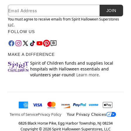
Newsletter Subscription
Email
JOIN
You must agree to receive emails from Spirit Halloween Superstores
LLC.
FOLLOW US
MAKE A DIFFERENCE
Spirit of Children funds and supplies local
hospitals with Halloween essentials and
volunteers year-round!
Learn more.
Terms of Service
Privacy Policy
Your Privacy Choices
6826 Black Horse Pike, Egg Harbor Township, NJ 08234
Copyright ©
2026
Spirit Halloween Superstores, LLC