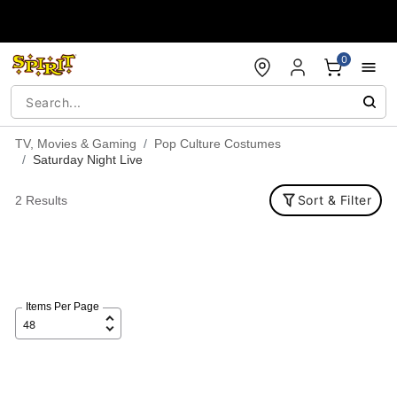
Accessibility Acknowledgement
0
TV, Movies & Gaming
Pop Culture Costumes
Saturday Night Live
Sort & Filter
2 Results
Items Per Page