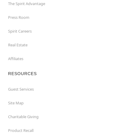
The Spirit Advantage
Press Room
Spirit Careers
Real Estate
Affiliates
RESOURCES
Guest Services
Site Map
Charitable Giving
Product Recall