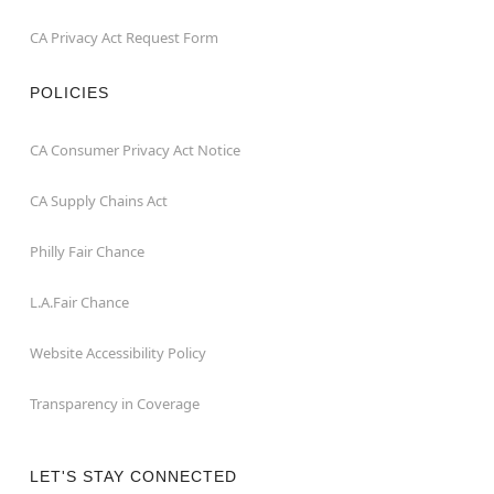
CA Privacy Act Request Form
POLICIES
CA Consumer Privacy Act Notice
CA Supply Chains Act
Philly Fair Chance
L.A.Fair Chance
Website Accessibility Policy
Transparency in Coverage
LET'S STAY CONNECTED