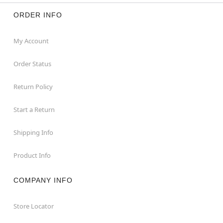
ORDER INFO
My Account
Order Status
Return Policy
Start a Return
Shipping Info
Product Info
COMPANY INFO
Store Locator