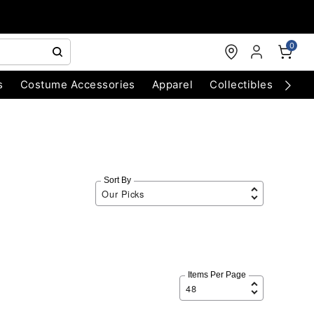
0
s
Costume Accessories
Apparel
Collectibles
Chri
Sort By
Items Per Page