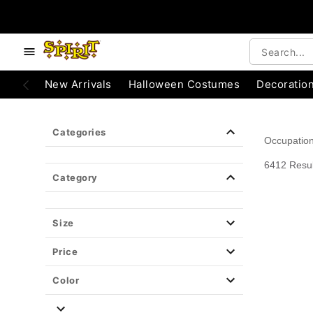
e below buttons to browse categories.
Accessibility Acknowledgement
New Arrivals
Halloween Costumes
Decoratio
Categories
Occupatio
6412 Resul
Category
Size
Price
Color