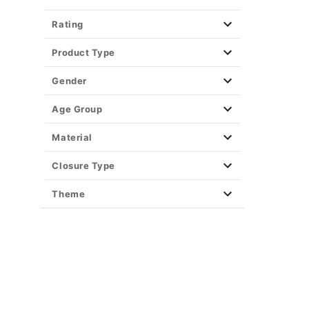
Rating
Product Type
Gender
Age Group
Material
Closure Type
Theme