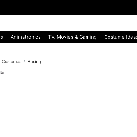
ns
Animatronics
TV, Movies & Gaming
Costume Idea
n Costumes
Racing
ts