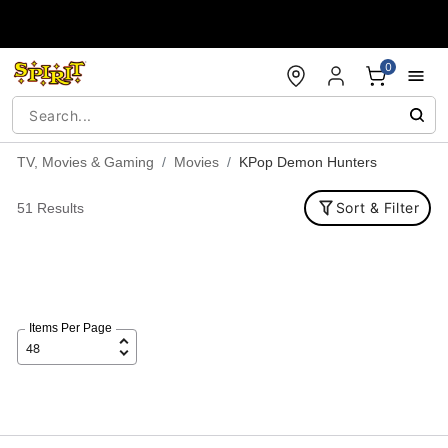
Accessibility Acknowledgement
0
TV, Movies & Gaming
Movies
KPop Demon Hunters
Sort & Filter
51 Results
Items Per Page