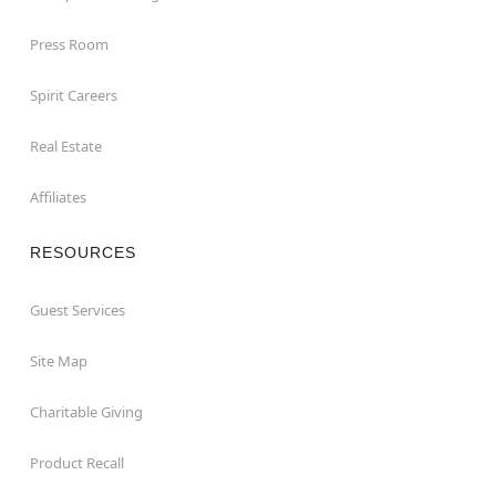
Press Room
Spirit Careers
Real Estate
Affiliates
RESOURCES
Guest Services
Site Map
Charitable Giving
Product Recall