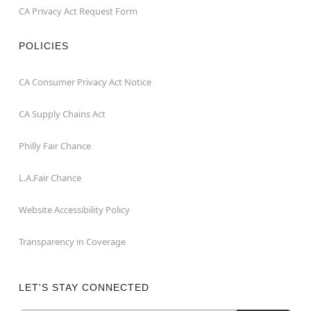
CA Privacy Act Request Form
POLICIES
CA Consumer Privacy Act Notice
CA Supply Chains Act
Philly Fair Chance
L.A.Fair Chance
Website Accessibility Policy
Transparency in Coverage
LET'S STAY CONNECTED