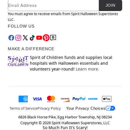
Newsletter Subscription
Email
JOIN
You must agree to receive emails from Spirit Halloween Superstores
LLC.
FOLLOW US
MAKE A DIFFERENCE
Spirit of Children funds and supplies local
hospitals with Halloween essentials and
volunteers year-round!
Learn more.
Terms of Service
Privacy Policy
Your Privacy Choices
6826 Black Horse Pike, Egg Harbor Township, NJ 08234
Copyright ©
2026
Spirit Halloween Superstores, LLC
So Much Fun It's Scary!