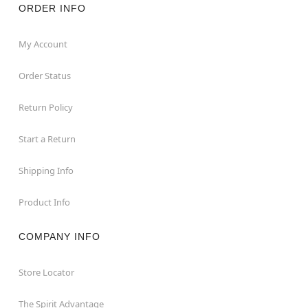
ORDER INFO
My Account
Order Status
Return Policy
Start a Return
Shipping Info
Product Info
COMPANY INFO
Store Locator
The Spirit Advantage