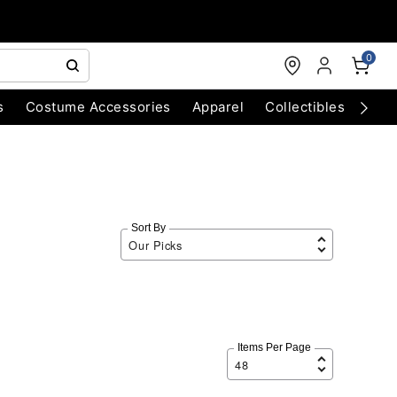
0
s
Costume Accessories
Apparel
Collectibles
Chri
Sort By
Items Per Page