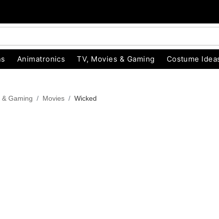
ns
Animatronics
TV, Movies & Gaming
Costume Idea
s & Gaming
Movies
Wicked