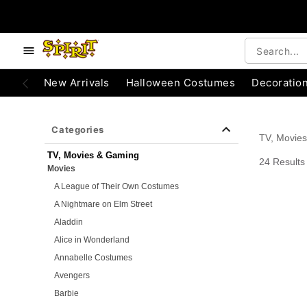
e below buttons to browse categories.
Accessibility Acknowledgement
New Arrivals
Halloween Costumes
Decoratio
Categories
TV, Movie
TV, Movies & Gaming
24 Results
Movies
A League of Their Own Costumes
A Nightmare on Elm Street
Aladdin
Alice in Wonderland
Annabelle Costumes
Avengers
Barbie