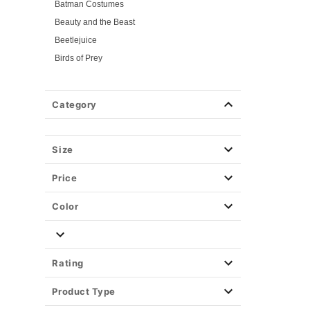
Batman Costumes
Beauty and the Beast
Beetlejuice
Birds of Prey
Cars
Chucky
Category
Cinderella
Coraline Costumes
Corpse Bride
Size
Cruella
Price
DC Villains
Deadpool
Color
Descendants
Disney
Disney Princesses
Rating
Disney Villains
Product Type
Disney Zombies