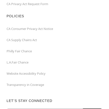
CA Privacy Act Request Form
POLICIES
CA Consumer Privacy Act Notice
CA Supply Chains Act
Philly Fair Chance
L.A.Fair Chance
Website Accessibility Policy
Transparency in Coverage
LET'S STAY CONNECTED