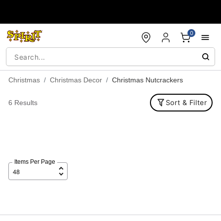
Accessibility Acknowledgement
0
Christmas
Christmas Decor
Christmas Nutcrackers
Sort & Filter
6 Results
Items Per Page