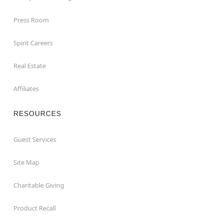
Press Room
Spirit Careers
Real Estate
Affiliates
RESOURCES
Guest Services
Site Map
Charitable Giving
Product Recall