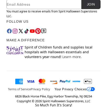
Newsletter Subscription
Email
JOIN
You must agree to receive emails from Spirit Halloween Superstores
LLC.
FOLLOW US
MAKE A DIFFERENCE
Spirit of Children funds and supplies local
hospitals with Halloween essentials and
volunteers year-round!
Learn more.
Terms of Service
Privacy Policy
Your Privacy Choices
6826 Black Horse Pike, Egg Harbor Township, NJ 08234
Copyright ©
2026
Spirit Halloween Superstores, LLC
So Much Fun It's Scary!