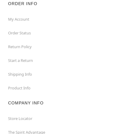
ORDER INFO
My Account
Order Status
Return Policy
Start a Return
Shipping Info
Product Info
COMPANY INFO
Store Locator
The Spirit Advantage