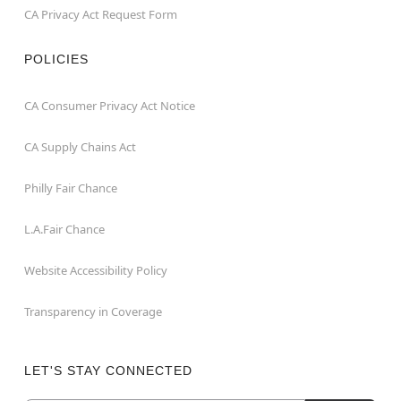
CA Privacy Act Request Form
POLICIES
CA Consumer Privacy Act Notice
CA Supply Chains Act
Philly Fair Chance
L.A.Fair Chance
Website Accessibility Policy
Transparency in Coverage
LET'S STAY CONNECTED