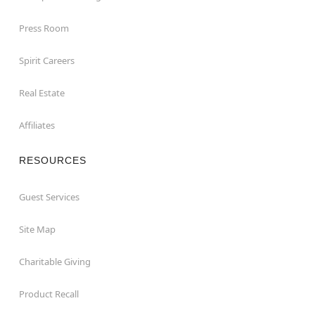
Press Room
Spirit Careers
Real Estate
Affiliates
RESOURCES
Guest Services
Site Map
Charitable Giving
Product Recall