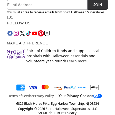
Newsletter Subscription
Email
JOIN
You must agree to receive emails from Spirit Halloween Superstores
LLC.
FOLLOW US
MAKE A DIFFERENCE
Spirit of Children funds and supplies local
hospitals with Halloween essentials and
volunteers year-round!
Learn more.
Terms of Service
Privacy Policy
Your Privacy Choices
6826 Black Horse Pike, Egg Harbor Township, NJ 08234
Copyright ©
2026
Spirit Halloween Superstores, LLC
So Much Fun It's Scary!