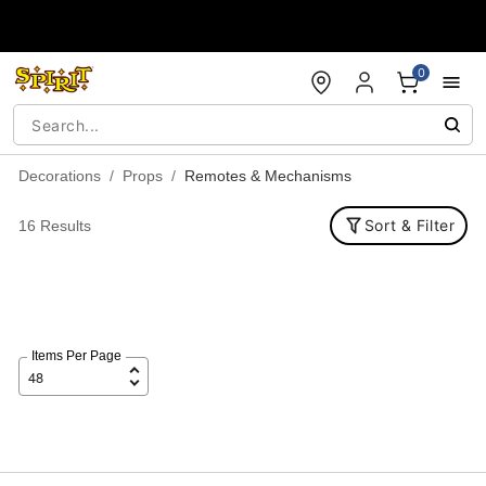
Accessibility Acknowledgement
0
Decorations
Props
Remotes & Mechanisms
Sort & Filter
16 Results
Items Per Page