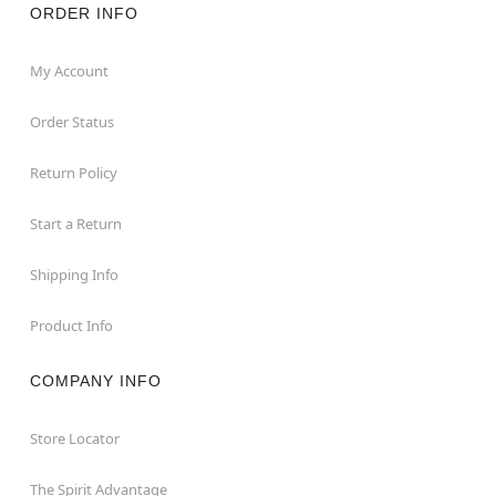
ORDER INFO
My Account
Order Status
Return Policy
Start a Return
Shipping Info
Product Info
COMPANY INFO
Store Locator
The Spirit Advantage