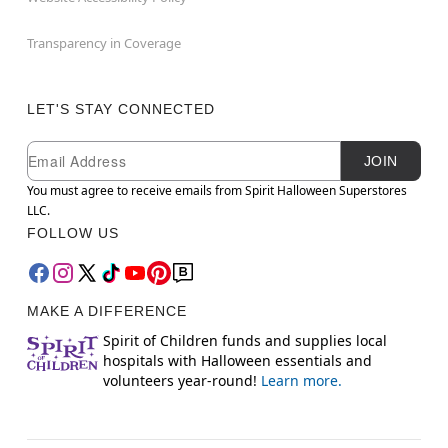
Transparency in Coverage
LET'S STAY CONNECTED
Newsletter Subscription
Email
JOIN
You must agree to receive emails from Spirit Halloween Superstores
LLC.
FOLLOW US
MAKE A DIFFERENCE
Spirit of Children funds and supplies local
hospitals with Halloween essentials and
volunteers year-round!
Learn more.