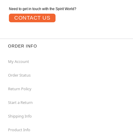
Need to get in touch with the Spirit World?
CONTACT US
ORDER INFO
My Account
Order Status
Return Policy
Start a Return
Shipping Info
Product Info