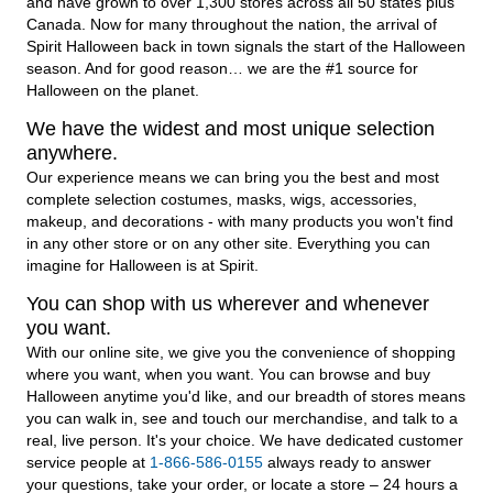
and have grown to over 1,300 stores across all 50 states plus
Canada. Now for many throughout the nation, the arrival of
Spirit Halloween back in town signals the start of the Halloween
season. And for good reason… we are the #1 source for
Halloween on the planet.
We have the widest and most unique selection
anywhere.
Our experience means we can bring you the best and most
complete selection costumes, masks, wigs, accessories,
makeup, and decorations - with many products you won't find
in any other store or on any other site. Everything you can
imagine for Halloween is at Spirit.
You can shop with us wherever and whenever
you want.
With our online site, we give you the convenience of shopping
where you want, when you want. You can browse and buy
Halloween anytime you'd like, and our breadth of stores means
you can walk in, see and touch our merchandise, and talk to a
real, live person. It's your choice. We have dedicated customer
service people at
1-866-586-0155
always ready to answer
your questions, take your order, or locate a store – 24 hours a