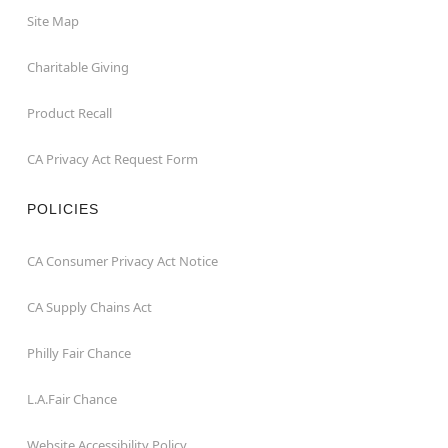
Site Map
Charitable Giving
Product Recall
CA Privacy Act Request Form
POLICIES
CA Consumer Privacy Act Notice
CA Supply Chains Act
Philly Fair Chance
L.A.Fair Chance
Website Accessibility Policy