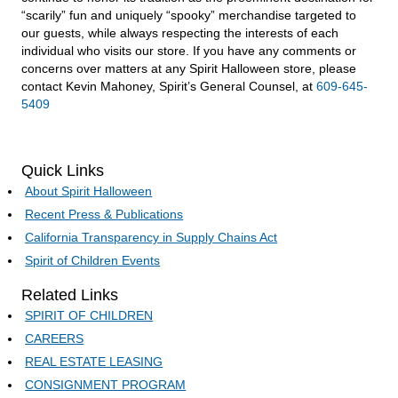
“scarily” fun and uniquely “spooky” merchandise targeted to
our guests, while always respecting the interests of each
individual who visits our store. If you have any comments or
concerns over matters at any Spirit Halloween store, please
contact Kevin Mahoney, Spirit’s General Counsel, at
609-645-
5409
Quick Links
About Spirit Halloween
Recent Press & Publications
California Transparency in Supply Chains Act
Spirit of Children Events
Related Links
SPIRIT OF CHILDREN
CAREERS
REAL ESTATE LEASING
CONSIGNMENT PROGRAM