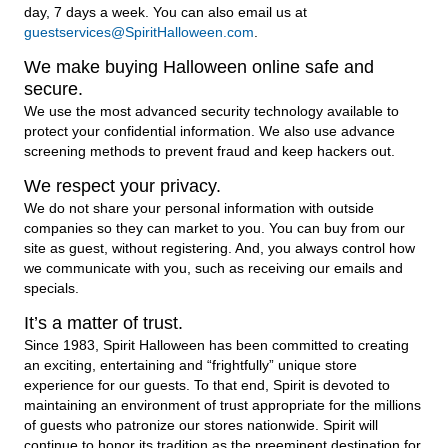
day, 7 days a week. You can also email us at
guestservices@SpiritHalloween.com
.
We make buying Halloween online safe and
secure.
We use the most advanced security technology available to
protect your confidential information. We also use advance
screening methods to prevent fraud and keep hackers out.
We respect your privacy.
We do not share your personal information with outside
companies so they can market to you. You can buy from our
site as guest, without registering. And, you always control how
we communicate with you, such as receiving our emails and
specials.
It’s a matter of trust.
Since 1983, Spirit Halloween has been committed to creating
an exciting, entertaining and “frightfully” unique store
experience for our guests. To that end, Spirit is devoted to
maintaining an environment of trust appropriate for the millions
of guests who patronize our stores nationwide. Spirit will
continue to honor its tradition as the preeminent destination for