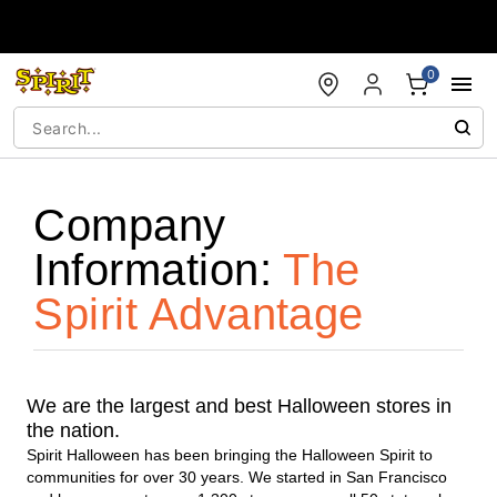
Accessibility Acknowledgement
0
Company
Information:
The
Spirit Advantage
We are the largest and best Halloween stores in
the nation.
Spirit Halloween has been bringing the Halloween Spirit to
communities for over 30 years. We started in San Francisco