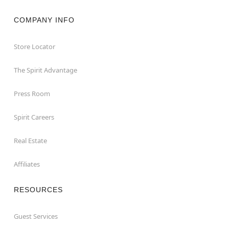
COMPANY INFO
Store Locator
The Spirit Advantage
Press Room
Spirit Careers
Real Estate
Affiliates
RESOURCES
Guest Services