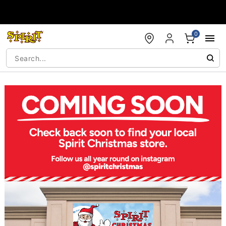
Accessibility Acknowledgement
0