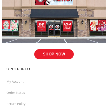
SHOP NOW
ORDER INFO
My Account
Order Status
Return Policy