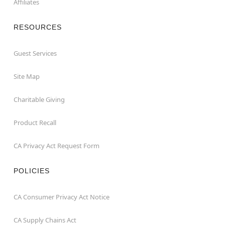
Affiliates
RESOURCES
Guest Services
Site Map
Charitable Giving
Product Recall
CA Privacy Act Request Form
POLICIES
CA Consumer Privacy Act Notice
CA Supply Chains Act