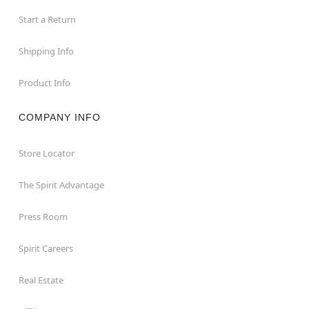
Start a Return
Shipping Info
Product Info
COMPANY INFO
Store Locator
The Spirit Advantage
Press Room
Spirit Careers
Real Estate