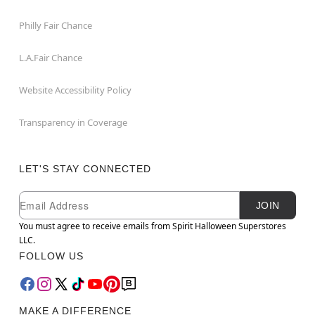
Philly Fair Chance
L.A.Fair Chance
Website Accessibility Policy
Transparency in Coverage
LET'S STAY CONNECTED
Newsletter Subscription
Email
JOIN
You must agree to receive emails from Spirit Halloween Superstores
LLC.
FOLLOW US
MAKE A DIFFERENCE