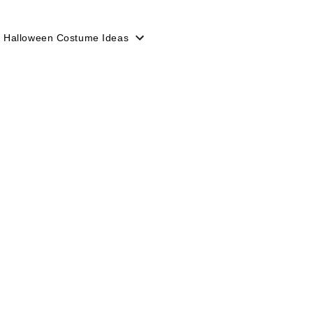
 Halloween Costume Ideas