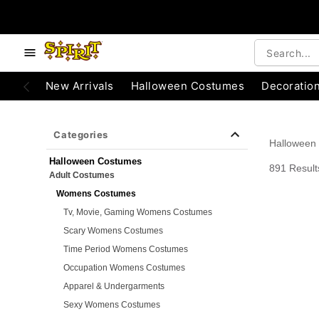
e below buttons to browse categories.
Accessibility Acknowledgement
New Arrivals
Halloween Costumes
Decoratio
Categories
Halloween
Halloween Costumes
891 Result
Adult Costumes
Womens Costumes
Tv, Movie, Gaming Womens Costumes
Scary Womens Costumes
Time Period Womens Costumes
Occupation Womens Costumes
Apparel & Undergarments
Sexy Womens Costumes