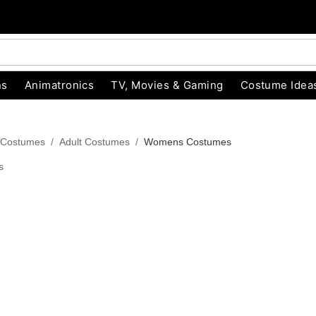
ns
Animatronics
TV, Movies & Gaming
Costume Idea
 Costumes
Adult Costumes
Womens Costumes
s