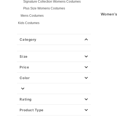
Signature Collection Womens Costumes
Plus Size Womens Costumes
Women's
Mens Costumes
Kids Costumes
Womens Costumes
Mens Costumes
Category
Girls Costumes
Boys Costumes
Size
Toddler Costumes
Baby Costumes
Price
Plus Size Costumes
Group Costumes
Color
Couples Costumes
Pet Costumes
Costume Ideas
Rating
Tees
Product Type