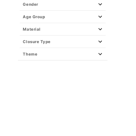
Gender
Age Group
Material
Closure Type
Theme