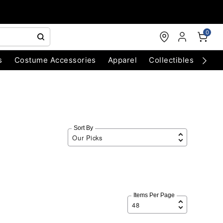
0
s
Costume Accessories
Apparel
Collectibles
Chri
Sort By
Items Per Page