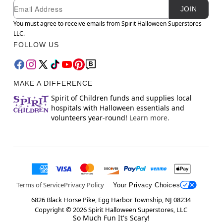
Newsletter Subscription
Email
JOIN
You must agree to receive emails from Spirit Halloween Superstores
LLC.
FOLLOW US
MAKE A DIFFERENCE
Spirit of Children funds and supplies local
hospitals with Halloween essentials and
volunteers year-round!
Learn more.
Terms of Service
Privacy Policy
Your Privacy Choices
6826 Black Horse Pike, Egg Harbor Township, NJ 08234
Copyright ©
2026
Spirit Halloween Superstores, LLC
So Much Fun It's Scary!