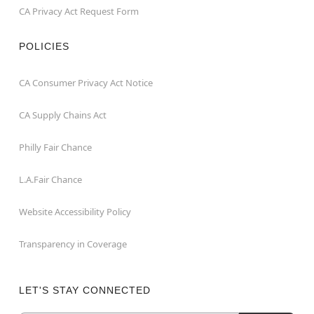
CA Privacy Act Request Form
POLICIES
CA Consumer Privacy Act Notice
CA Supply Chains Act
Philly Fair Chance
L.A.Fair Chance
Website Accessibility Policy
Transparency in Coverage
LET'S STAY CONNECTED