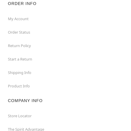
ORDER INFO
My Account
Order Status
Return Policy
Start a Return
Shipping Info
Product Info
COMPANY INFO
Store Locator
The Spirit Advantage