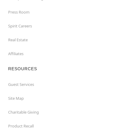
Press Room
Spirit Careers
Real Estate
Affiliates
RESOURCES
Guest Services
Site Map
Charitable Giving
Product Recall