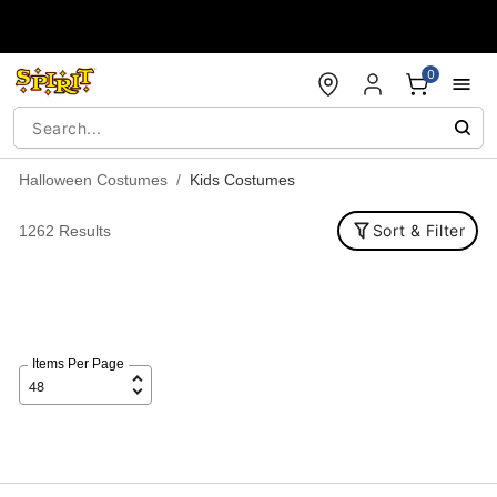
Accessibility Acknowledgement
0
Halloween Costumes
Kids Costumes
Sort & Filter
1262 Results
Items Per Page