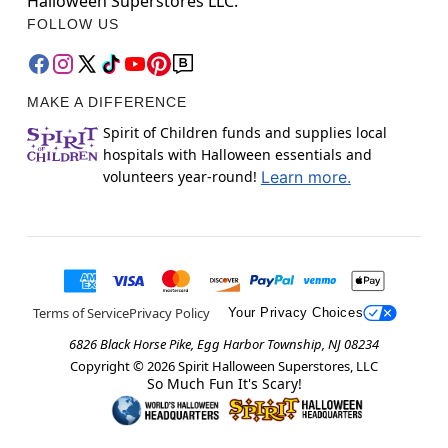
Halloween Superstores LLC.
FOLLOW US
MAKE A DIFFERENCE
Spirit of Children funds and supplies local
hospitals with Halloween essentials and
volunteers year-round!
Learn more.
Terms of Service
Privacy Policy
Your Privacy Choices
6826 Black Horse Pike, Egg Harbor Township, NJ 08234
Copyright ©
2026
Spirit Halloween Superstores, LLC
So Much Fun It's Scary!