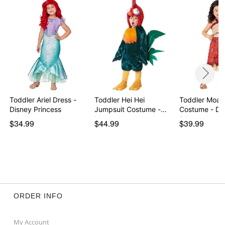
Item# 07937543
Toddler Ariel Dress -
Toddler Hei Hei
Toddler Moan
Disney Princess
Jumpsuit Costume -
Costume - Disney
Moana
Princ…
$34.99
$44.99
$39.99
ORDER INFO
My Account