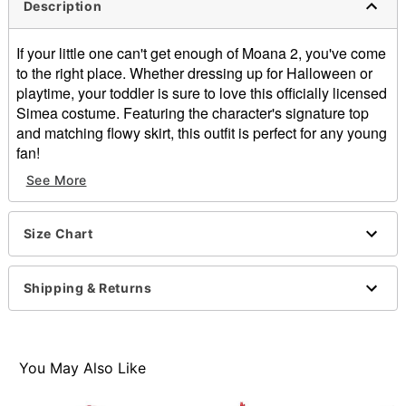
Description
If your little one can't get enough of Moana 2, you've come
to the right place. Whether dressing up for Halloween or
playtime, your toddler is sure to love this officially licensed
Simea costume. Featuring the character's signature top
and matching flowy skirt, this outfit is perfect for any young
fan!
See More
Officially licensed
Includes:
Top
Size Chart
Skirt
Square neckline
Sleeveless
Shipping & Returns
Pullover style
Material: Polyester
Care: Hand wash
Imported
You May Also Like
Note: Shoes not included