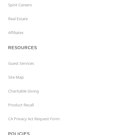
Spirit Careers
Real Estate
Affiliates
RESOURCES
Guest Services
Site Map
Charitable Giving
Product Recall
CA Privacy Act Request Form
POLICIES