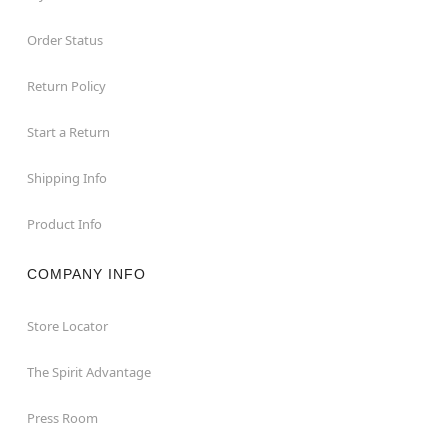
Order Status
Return Policy
Start a Return
Shipping Info
Product Info
COMPANY INFO
Store Locator
The Spirit Advantage
Press Room