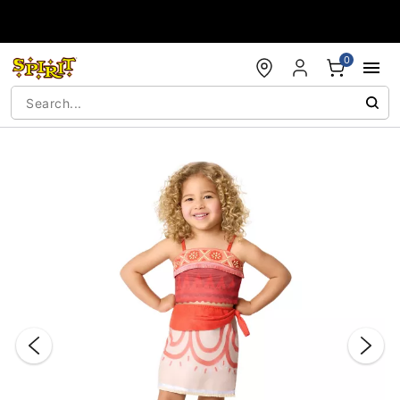
Accessibility Acknowledgement
0
"Slide "