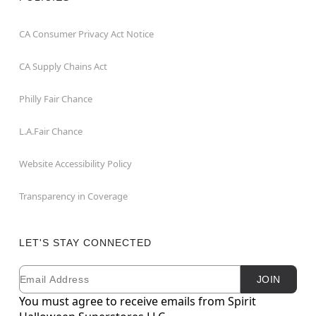
CA Consumer Privacy Act Notice
CA Supply Chains Act
Philly Fair Chance
L.A.Fair Chance
Website Accessibility Policy
Transparency in Coverage
LET'S STAY CONNECTED
Email
Newsletter Subscription
JOIN
You must agree to receive emails from Spirit