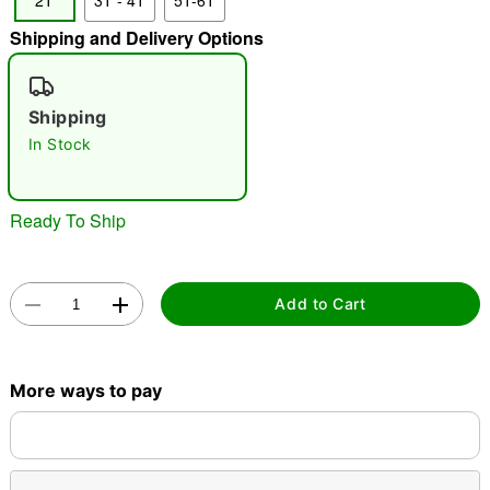
2T
3T - 4T
5T-6T
"Slide "
0
Shipping and Delivery Options
Shipping
In Stock
Ready To Ship
Double tap to zoom
Add to Cart
More ways to pay