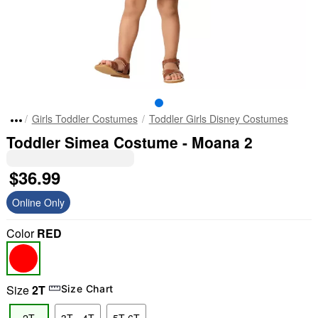
Girls Toddler Costumes
Toddler Girls Disney Costumes
Toddler Simea Costume - Moana 2
$36.99
Online Only
Color
RED
Size
2T
Size Chart