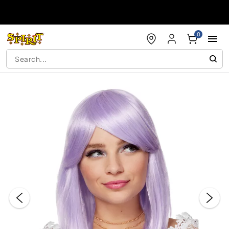
Accessibility Acknowledgement
0
"Slide "