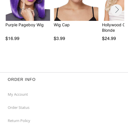
Purple Pageboy Wig
Wig Cap
Hollywood Gl
Blonde
$16.99
$3.99
$24.99
ORDER INFO
My Account
Order Status
Return Policy