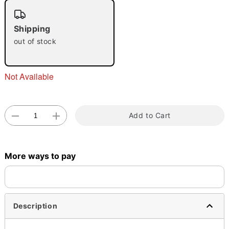
"Slide "
0
Shipping
out of stock
Not Available
Double tap to zoom
Add to Cart
More ways to pay
Description