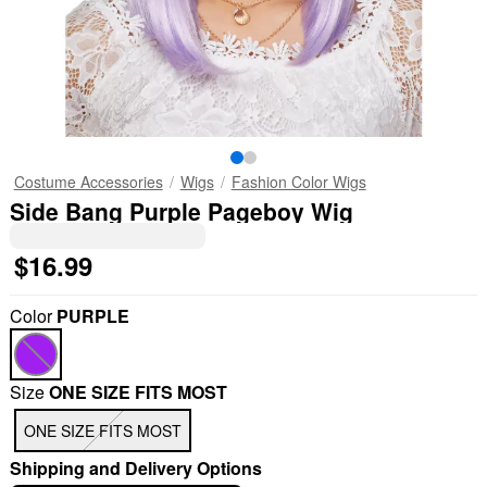
Costume Accessories
Wigs
Fashion Color Wigs
Side Bang Purple Pageboy Wig
$16.99
Color
PURPLE
Size
ONE SIZE FITS MOST
ONE SIZE FITS MOST
Shipping and Delivery Options