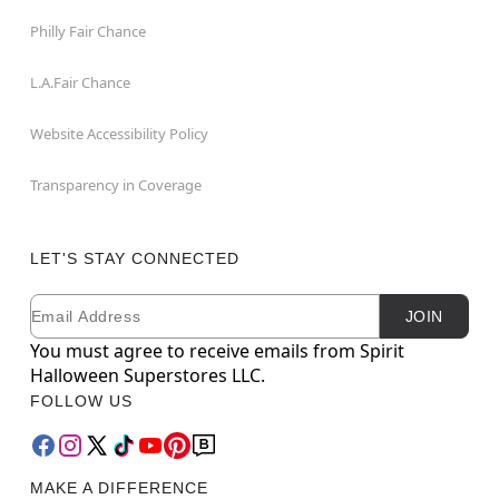
Philly Fair Chance
L.A.Fair Chance
Website Accessibility Policy
Transparency in Coverage
LET'S STAY CONNECTED
Email
Newsletter Subscription
JOIN
You must agree to receive emails from Spirit
Halloween Superstores LLC.
FOLLOW US
MAKE A DIFFERENCE