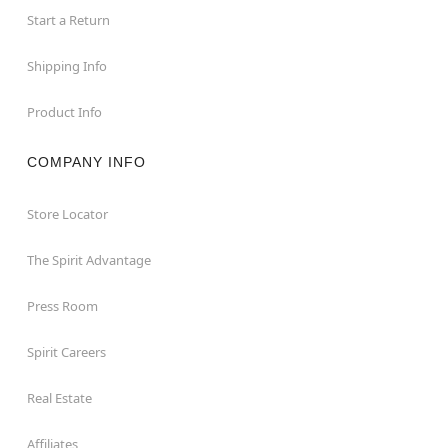
Start a Return
Shipping Info
Product Info
COMPANY INFO
Store Locator
The Spirit Advantage
Press Room
Spirit Careers
Real Estate
Affiliates