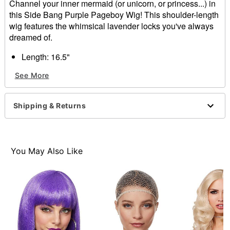
Channel your inner mermaid (or unicorn, or princess...) in
this Side Bang Purple Pageboy Wig! This shoulder-length
wig features the whimsical lavender locks you've always
dreamed of.
Length: 16.5"
Material: Synthetic fiber
See More
Care: Hand wash with cool water and mild shampoo;
air dry
Imported
Shipping & Returns
Note: Costume sold separately
Item# 01467737
You May Also Like