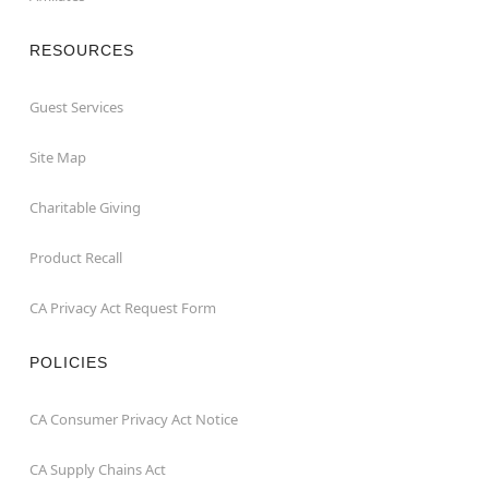
RESOURCES
Guest Services
Site Map
Charitable Giving
Product Recall
CA Privacy Act Request Form
POLICIES
CA Consumer Privacy Act Notice
CA Supply Chains Act