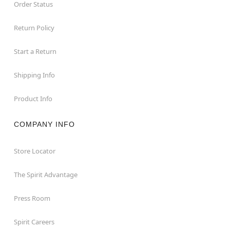
Order Status
Return Policy
Start a Return
Shipping Info
Product Info
COMPANY INFO
Store Locator
The Spirit Advantage
Press Room
Spirit Careers