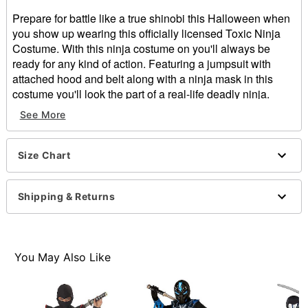
Prepare for battle like a true shinobi this Halloween when
you show up wearing this officially licensed Toxic Ninja
Costume. With this ninja costume on you'll always be
ready for any kind of action. Featuring a jumpsuit with
attached hood and belt along with a ninja mask in this
costume you'll look the part of a real-life deadly ninja.
Includes:
See More
Jumpsuit with attached hood and belt
Latex mask
Long sleeves
Size Chart
Velcro closure
Material: Polyester
Shipping & Returns
Care: Spot clean
Imported
WARNING: Do NOT use if allergic to latex
You May Also Like
Item# 01672070