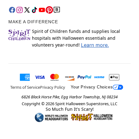
MAKE A DIFFERENCE
Spirit of Children funds and supplies local
hospitals with Halloween essentials and
volunteers year-round!
Learn more.
Terms of Service
Privacy Policy
Your Privacy Choices
6826 Black Horse Pike, Egg Harbor Township, NJ 08234
Copyright ©
2026
Spirit Halloween Superstores, LLC
So Much Fun It's Scary!