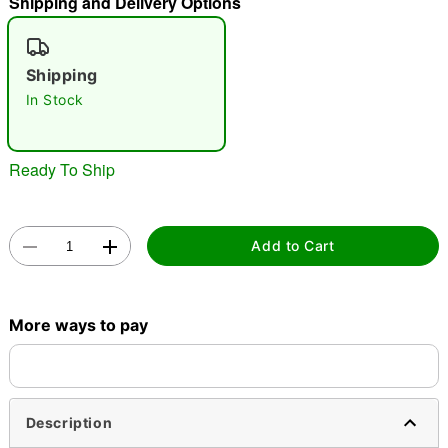
Shipping and Delivery Options
"Slide "
0
Shipping
In Stock
Ready To Ship
Double tap to zoom
Add to Cart
More ways to pay
Description