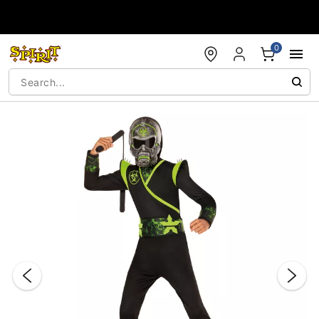
Accessibility Acknowledgement
0
"Slide "