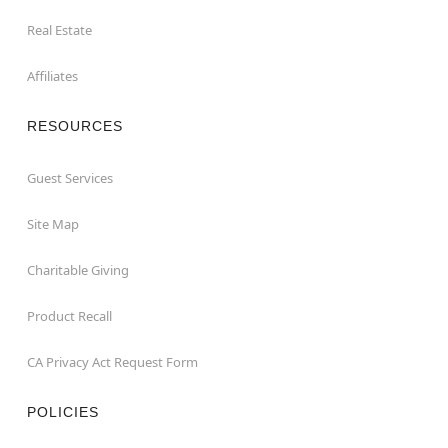
Real Estate
Affiliates
RESOURCES
Guest Services
Site Map
Charitable Giving
Product Recall
CA Privacy Act Request Form
POLICIES