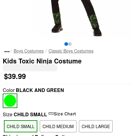
Boys Costumes
Classic Boys Costumes
Kids Toxic Ninja Costume
$39.99
Color
BLACK AND GREEN
Size
CHILD SMALL
Size Chart
CHILD SMALL
CHILD MEDIUM
CHILD LARGE