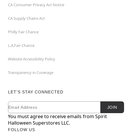
CA Consumer Privacy Act Notice
CA Supply Chains Act
Philly Fair Chance
L.A.Fair Chance
Website Accessibility Policy
Transparency in Coverage
LET'S STAY CONNECTED
Email
Newsletter Subscription
JOIN
You must agree to receive emails from Spirit
Halloween Superstores LLC.
FOLLOW US