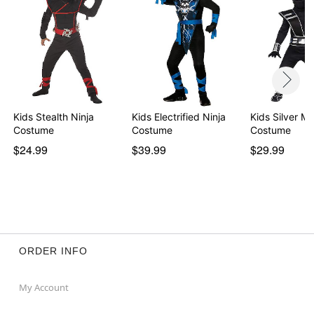
Kids Stealth Ninja
Kids Electrified Ninja
Kids Silver Mi
Costume
Costume
Costume
$24.99
$39.99
$29.99
ORDER INFO
My Account