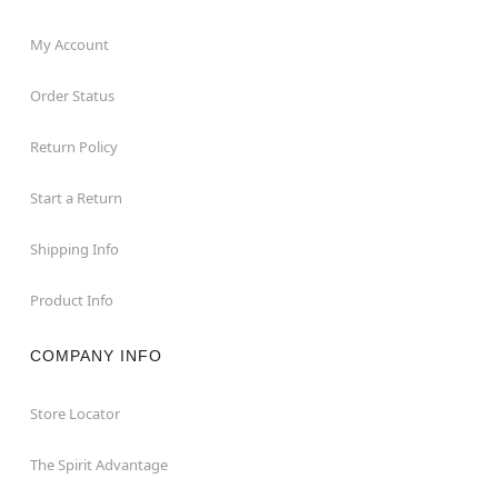
My Account
Order Status
Return Policy
Start a Return
Shipping Info
Product Info
COMPANY INFO
Store Locator
The Spirit Advantage