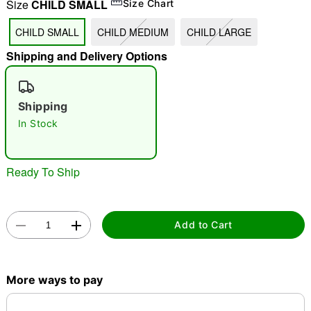
Size
CHILD SMALL
Size Chart
"Slide "
0
CHILD SMALL
CHILD MEDIUM
CHILD LARGE
Shipping and Delivery Options
Shipping
In Stock
Double tap to zoom
Ready To Ship
Add to Cart
More ways to pay