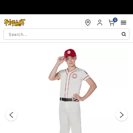
Accessibility Acknowledgement
0
"Slide "