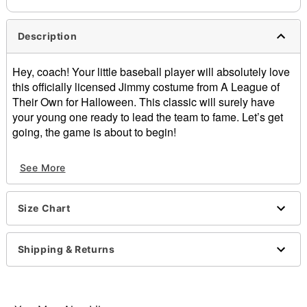
Description
Hey, coach! Your little baseball player will absolutely love
this officially licensed Jimmy costume from A League of
Their Own for Halloween. This classic will surely have
your young one ready to lead the team to fame. Let’s get
going, the game is about to begin!
Officially licensed
See More
Exclusively at Spirit Halloween
Includes:
Hat
Size Chart
Shirt
Pants
Belt
Shipping & Returns
Socks
Material: Polyester, pleather, cotton, spandex
Care: Hand wash