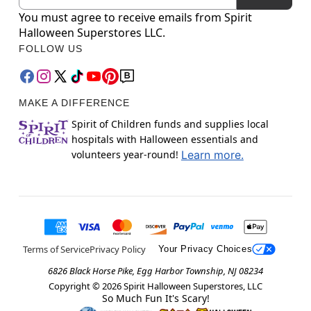
You must agree to receive emails from Spirit
Halloween Superstores LLC.
FOLLOW US
MAKE A DIFFERENCE
Spirit of Children funds and supplies local
hospitals with Halloween essentials and
volunteers year-round!
Learn more.
Terms of Service
Privacy Policy
Your Privacy Choices
6826 Black Horse Pike, Egg Harbor Township, NJ 08234
Copyright ©
2026
Spirit Halloween Superstores, LLC
So Much Fun It's Scary!