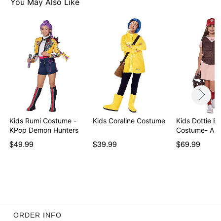
Imported
You May Also Like
Item# 07559909
Kids Rumi Costume -
Kids Coraline Costume
Kids Dottie Ba
KPop Demon Hunters
Costume- A 
$49.99
$39.99
$69.99
ORDER INFO