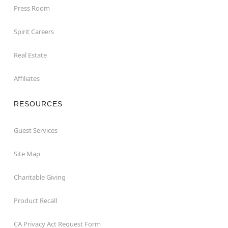
Press Room
Spirit Careers
Real Estate
Affiliates
RESOURCES
Guest Services
Site Map
Charitable Giving
Product Recall
CA Privacy Act Request Form