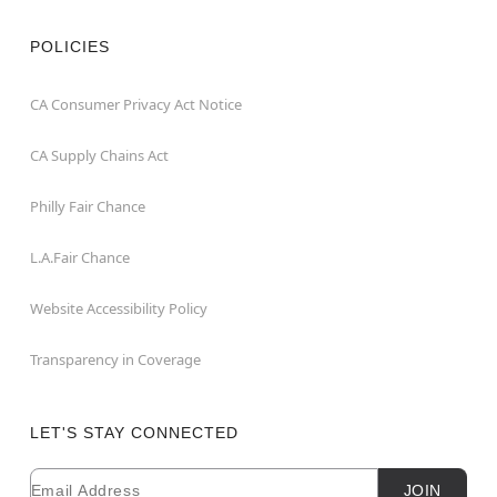
POLICIES
CA Consumer Privacy Act Notice
CA Supply Chains Act
Philly Fair Chance
L.A.Fair Chance
Website Accessibility Policy
Transparency in Coverage
LET'S STAY CONNECTED
Email
Newsletter Subscription
JOIN