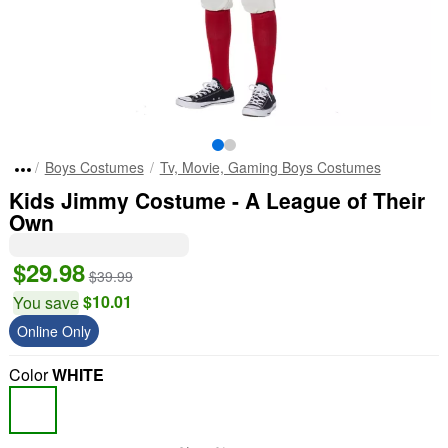
Boys Costumes
Tv, Movie, Gaming Boys Costumes
Kids Jimmy Costume - A League of Their
Own
$29.98
$39.99
$10.01
You save
Online Only
Color
WHITE