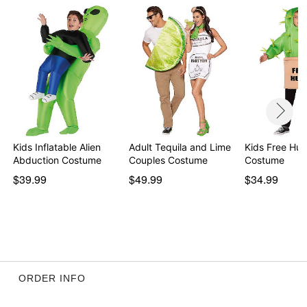
Kids Inflatable Alien
Adult Tequila and Lime
Kids Free Hu
Abduction Costume
Couples Costume
Costume
$39.99
$49.99
$34.99
ORDER INFO