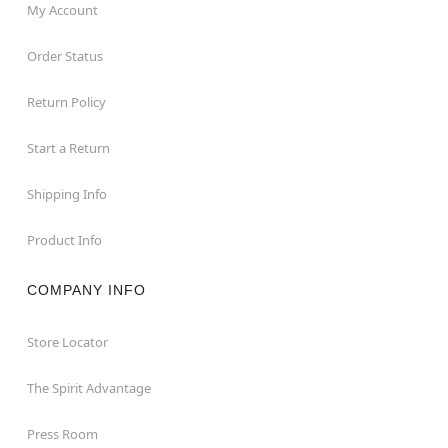
My Account
Order Status
Return Policy
Start a Return
Shipping Info
Product Info
COMPANY INFO
Store Locator
The Spirit Advantage
Press Room