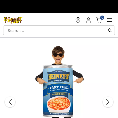
Accessibility Acknowledgement
0
"Slide "