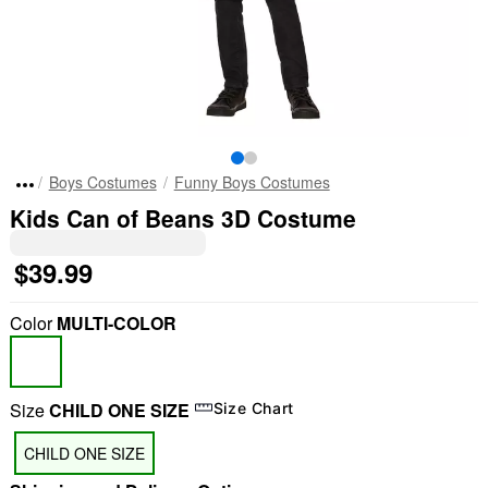
Boys Costumes
Funny Boys Costumes
Kids Can of Beans 3D Costume
$39.99
Color
MULTI-COLOR
Size
CHILD ONE SIZE
Size Chart
CHILD ONE SIZE