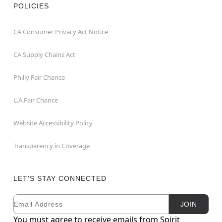
POLICIES
CA Consumer Privacy Act Notice
CA Supply Chains Act
Philly Fair Chance
L.A.Fair Chance
Website Accessibility Policy
Transparency in Coverage
LET'S STAY CONNECTED
Email
Newsletter Subscription
JOIN
You must agree to receive emails from Spirit