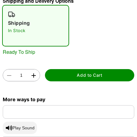
Shipping and Delivery Options
"Slide "
0
Shipping
In Stock
Ready To Ship
Double tap to zoom
Add to Cart
More ways to pay
Play Sound