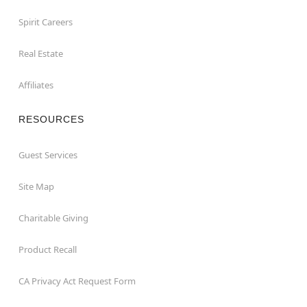
Spirit Careers
Real Estate
Affiliates
RESOURCES
Guest Services
Site Map
Charitable Giving
Product Recall
CA Privacy Act Request Form