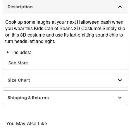
Description
Cook up some laughs at your next Halloween bash when
you wear this Kids Can of Beans 3D Costume! Simply slip
on this 3D costume and use its fart-emitting sound chip to
turn heads left and right.
Includes:
3D foam costume
See More
Sound chip
Crewneck
Sleeveless
Size Chart
Battery type: 1 4LR44 6V Battery (included)
Material: Polyester
Care: Spot clean
Shipping & Returns
Imported
Note: Shirt, pants, sunglasses, and shoes not included
Item# 01823764
You May Also Like