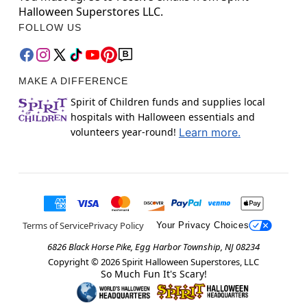
Halloween Superstores LLC.
FOLLOW US
MAKE A DIFFERENCE
Spirit of Children funds and supplies local
hospitals with Halloween essentials and
volunteers year-round!
Learn more.
Terms of Service
Privacy Policy
Your Privacy Choices
6826 Black Horse Pike, Egg Harbor Township, NJ 08234
Copyright ©
2026
Spirit Halloween Superstores, LLC
So Much Fun It's Scary!