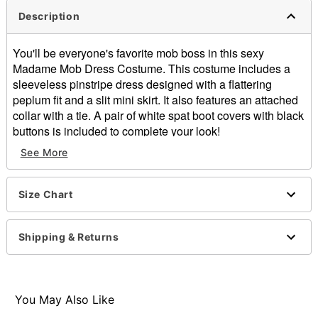
Description
You'll be everyone's favorite mob boss in this sexy
Madame Mob Dress Costume. This costume includes a
sleeveless pinstripe dress designed with a flattering
peplum fit and a slit mini skirt. It also features an attached
collar with a tie. A pair of white spat boot covers with black
buttons is included to complete your look!
See More
Includes:
Dress with attached tie
Shoe covers
Size Chart
Sleeveless
Zipper closure
Material: Polyester, spandex
Shipping & Returns
Care: Spot clean
Imported
Note: Shoes, thigh highs, and accessories not
included
You May Also Like