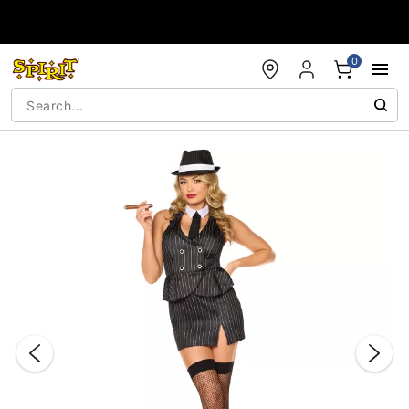
Accessibility Acknowledgement
0
"Slide "