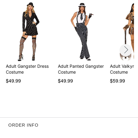
Item# 01838044
Adult Gangster Dress
Adult Panted Gangster
Adult Valkyrie
Costume
Costume
Costume
$49.99
$49.99
$59.99
ORDER INFO