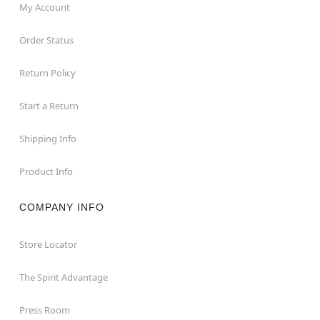
My Account
Order Status
Return Policy
Start a Return
Shipping Info
Product Info
COMPANY INFO
Store Locator
The Spirit Advantage
Press Room