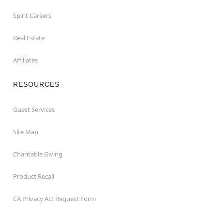
Spirit Careers
Real Estate
Affiliates
RESOURCES
Guest Services
Site Map
Charitable Giving
Product Recall
CA Privacy Act Request Form