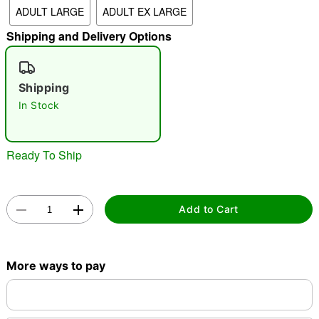
ADULT LARGE
ADULT EX LARGE
"Slide "
0
Shipping and Delivery Options
Shipping
In Stock
Double tap to zoom
Ready To Ship
Add to Cart
More ways to pay