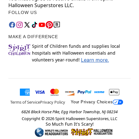
Halloween Superstores LLC.
FOLLOW US
MAKE A DIFFERENCE
Spirit of Children funds and supplies local
hospitals with Halloween essentials and
volunteers year-round!
Learn more.
Terms of Service
Privacy Policy
Your Privacy Choices
6826 Black Horse Pike, Egg Harbor Township, NJ 08234
Copyright ©
2026
Spirit Halloween Superstores, LLC
So Much Fun It's Scary!