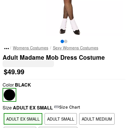
Womens Costumes
Sexy Womens Costumes
Adult Madame Mob Dress Costume
$49.99
Color
BLACK
Size
ADULT EX SMALL
Size Chart
ADULT EX SMALL
ADULT SMALL
ADULT MEDIUM