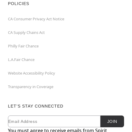
POLICIES
CA Consumer Privacy Act Notice
CA Supply Chains Act
Philly Fair Chance
L.A.Fair Chance
Website Accessibility Policy
Transparency in Coverage
LET'S STAY CONNECTED
Email
Newsletter Subscription
JOIN
You must agree to receive emails from Spirit