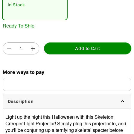
In Stock
Ready To Ship
Add to Cart
Double tap to zoom
More ways to pay
Description
Light up the night this Halloween with this Skeleton
Creeper Light Projector! Simply plug this projector in, and
you'll be conjuring up a terrifying skeletal specter before