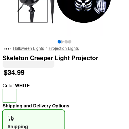
Halloween Lights
Projection Lights
Skeleton Creeper Light Projector
$34.99
Color
WHITE
Shipping and Delivery Options
Shipping
"Slide "
0