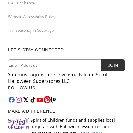
L.A.Fair Chance
Website Accessibility Policy
Transparency in Coverage
LET'S STAY CONNECTED
Email
Newsletter Subscription
JOIN
You must agree to receive emails from Spirit
Halloween Superstores LLC.
FOLLOW US
MAKE A DIFFERENCE
Spirit of Children funds and supplies local
hospitals with Halloween essentials and