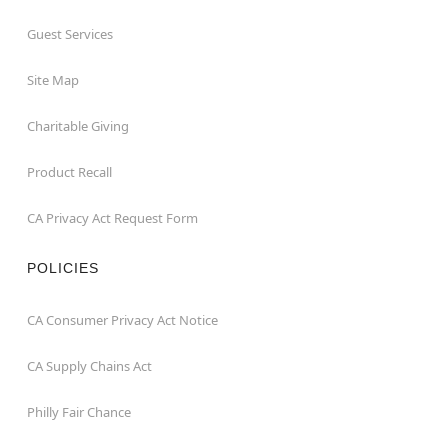
Guest Services
Site Map
Charitable Giving
Product Recall
CA Privacy Act Request Form
POLICIES
CA Consumer Privacy Act Notice
CA Supply Chains Act
Philly Fair Chance