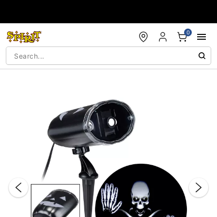
Accessibility Acknowledgement
0
"Slide "