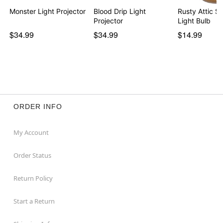
Monster Light Projector
Blood Drip Light
Rusty Attic Sh
Projector
Light Bulb
$34.99
$34.99
$14.99
ORDER INFO
My Account
Order Status
Return Policy
Start a Return