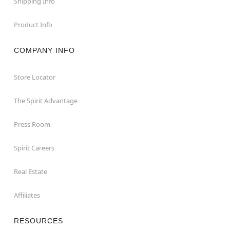
Shipping Info
Product Info
COMPANY INFO
Store Locator
The Spirit Advantage
Press Room
Spirit Careers
Real Estate
Affiliates
RESOURCES