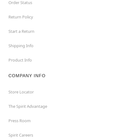
Order Status
Return Policy
Start a Return
Shipping Info
Product Info
COMPANY INFO
Store Locator
The Spirit Advantage
Press Room
Spirit Careers