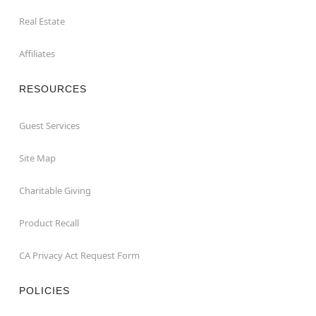
Real Estate
Affiliates
RESOURCES
Guest Services
Site Map
Charitable Giving
Product Recall
CA Privacy Act Request Form
POLICIES