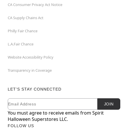
CA Consumer Privacy Act Notice
CA Supply Chains Act
Philly Fair Chance
L.A.Fair Chance
Website Accessibility Policy
Transparency in Coverage
LET'S STAY CONNECTED
Email
Newsletter Subscription
JOIN
You must agree to receive emails from Spirit
Halloween Superstores LLC.
FOLLOW US