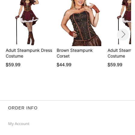
Adult Steampunk Dress
Brown Steampunk
Adult Steamp
Costume
Corset
Costume
$59.99
$44.99
$59.99
ORDER INFO
My Account