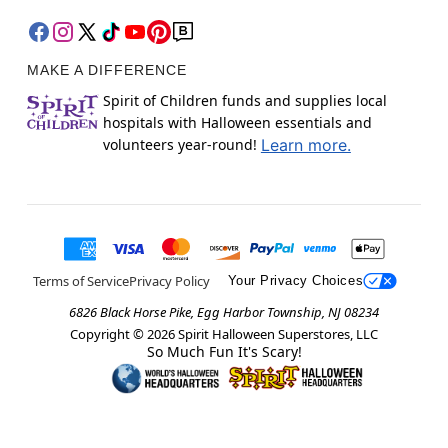
MAKE A DIFFERENCE
Spirit of Children funds and supplies local
hospitals with Halloween essentials and
volunteers year-round!
Learn more.
Terms of Service
Privacy Policy
Your Privacy Choices
6826 Black Horse Pike, Egg Harbor Township, NJ 08234
Copyright ©
2026
Spirit Halloween Superstores, LLC
So Much Fun It's Scary!