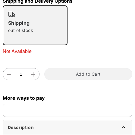
Shipping and Delivery Options
"Slide "
0
Shipping
out of stock
Not Available
Double tap to zoom
Add to Cart
More ways to pay
Description