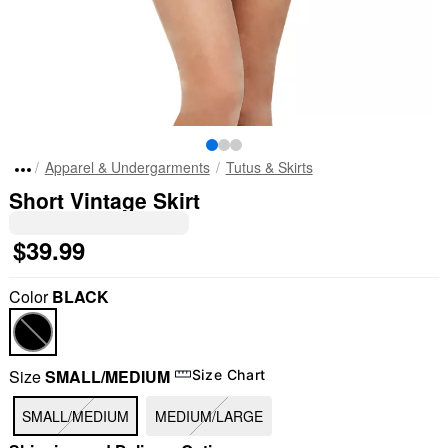
Apparel & Undergarments
Tutus & Skirts
Short Vintage Skirt
$39.99
Color
BLACK
Size
SMALL/MEDIUM
Size Chart
SMALL/MEDIUM
MEDIUM/LARGE