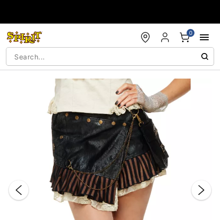
Accessibility Acknowledgement
0
"Slide "