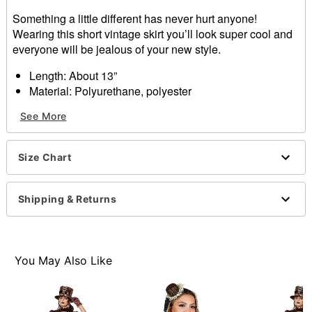
Something a little different has never hurt anyone!
Wearing this short vintage skirt you’ll look super cool and
everyone will be jealous of your new style.
Length: About 13”
Material: Polyurethane, polyester
Care: Hand wash
See More
Imported
Item# 01371129
Size Chart
Shipping & Returns
You May Also Like