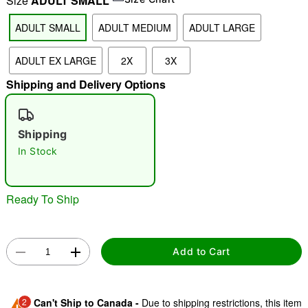
Size
ADULT SMALL
ADULT SMALL
ADULT MEDIUM
ADULT LARGE
"Slide "
0
ADULT EX LARGE
2X
3X
Shipping and Delivery Options
Shipping
In Stock
Double tap to zoom
Ready To Ship
Add to Cart
2
Can't Ship to Canada -
Due to shipping restrictions, this item