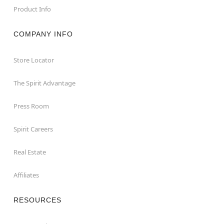
Product Info
COMPANY INFO
Store Locator
The Spirit Advantage
Press Room
Spirit Careers
Real Estate
Affiliates
RESOURCES