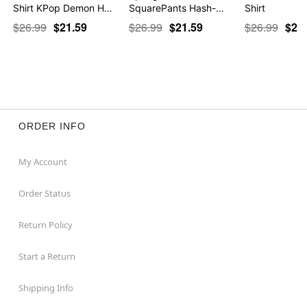
Shirt KPop Demon H…
SquarePants Hash-
Shirt
Slinging Sla…
$26.99
$21.59
$26.99
$21.59
$26.99
$21
ORDER INFO
My Account
Order Status
Return Policy
Start a Return
Shipping Info