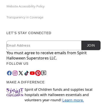
Website Accessibility Policy
Transparency in Coverage
LET'S STAY CONNECTED
Email
Newsletter Subscription
JOIN
You must agree to receive emails from Spirit
Halloween Superstores LLC.
FOLLOW US
MAKE A DIFFERENCE
Spirit of Children funds and supplies local
hospitals with Halloween essentials and
volunteers year-round!
Learn more.