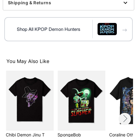
This shirt is unisex sizing only
Shipping & Returns
For a fitted look, order one size smaller than your
normal size
Note: This item is print to order and may have a 1-2
→
day extra processing time
Shop All KPOP Demon Hunters
Item# 08604779
You May Also Like
Chibi Demon Jinu T
SpongeBob
Coraline Othe