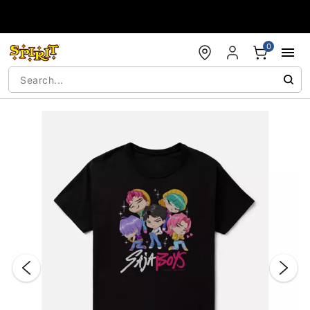
Accessibility Acknowledgement
0
"Slide "