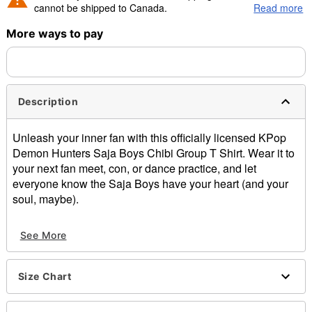
cannot be shipped to Canada.
Read more
More ways to pay
Shipping Notice -
These items are made to order and ship
separately. Even if you chose expedited shipping, each item
needs up to a 3 day lead time for production.
Description
Unleash your inner fan with this officially licensed
KPop
Demon Hunters
Saja
Boys
Chibi
Group T Shirt.
Wear it to
your next fan meet, con, or dance practice
, and let
everyone know the
Saja
Boys have your heart (and your
soul, maybe).
Officially licensed
See More
Crewneck
Short sleeves
Material: Cotton
Size Chart
Care: Machine wash; tumble dry low
Imported