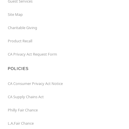
Guest Services
Site Map
Charitable Giving
Product Recall
CA Privacy Act Request Form
POLICIES
CA Consumer Privacy Act Notice
CA Supply Chains Act
Philly Fair Chance
L.A.Fair Chance