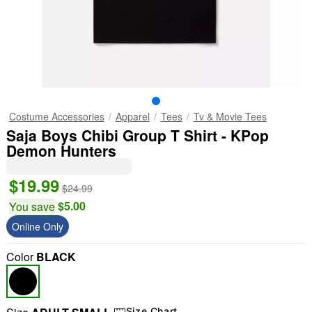
Costume Accessories
Apparel
Tees
Tv & Movie Tees
Saja Boys Chibi Group T Shirt - KPop
Demon Hunters
$19.99
$24.99
$5.00
You save
Online Only
Color
BLACK
Size Chart