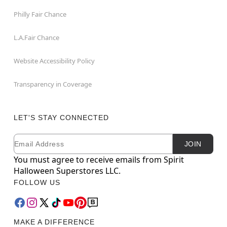
Philly Fair Chance
L.A.Fair Chance
Website Accessibility Policy
Transparency in Coverage
LET'S STAY CONNECTED
Email
Newsletter Subscription
JOIN
You must agree to receive emails from Spirit
Halloween Superstores LLC.
FOLLOW US
MAKE A DIFFERENCE