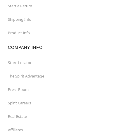
Start a Return
Shipping Info
Product Info
COMPANY INFO
Store Locator
The Spirit Advantage
Press Room
Spirit Careers
Real Estate
Affiliates