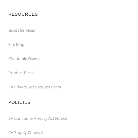
RESOURCES
Guest Services
Site Map
Charitable Giving
Product Recall
CA Privacy Act Request Form
POLICIES
CA Consumer Privacy Act Notice
CA Supply Chains Act