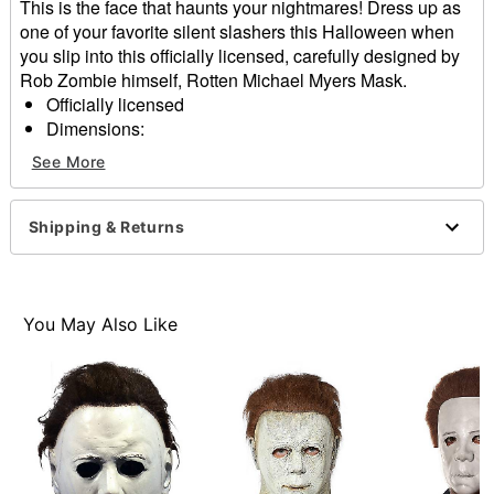
This is the face that haunts your nightmares! Dress up as
one of your favorite silent slashers this Halloween when
you slip into this officially licensed, carefully designed by
Rob Zombie himself, Rotten Michael Myers Mask.
Officially licensed
Dimensions:
About 13" from chin to top of head
See More
About 10" from temple to temple
Material: Latex
Care: Spot clean
Shipping & Returns
Imported
One size fits most
WARNING: Do not use if allergic to latex
You May Also Like
Item# 01616879