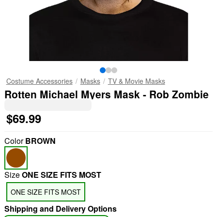
Costume Accessories
Masks
TV & Movie Masks
Rotten Michael Myers Mask - Rob Zombie
$69.99
Color
BROWN
Size
ONE SIZE FITS MOST
ONE SIZE FITS MOST
Shipping and Delivery Options