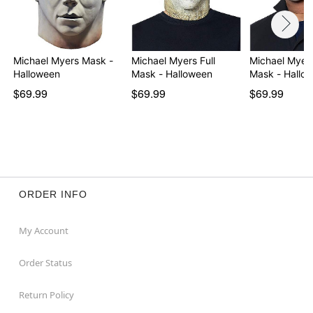
Michael Myers Mask -
Michael Myers Full
Michael Myers
Halloween
Mask - Halloween
Mask - Hallow
$69.99
$69.99
$69.99
ORDER INFO
My Account
Order Status
Return Policy