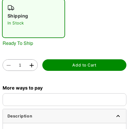
"Slide "
0
Shipping
In Stock
Ready To Ship
Double tap to zoom
Add to Cart
More ways to pay
Description