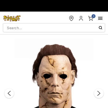
Accessibility Acknowledgement
0
"Slide "