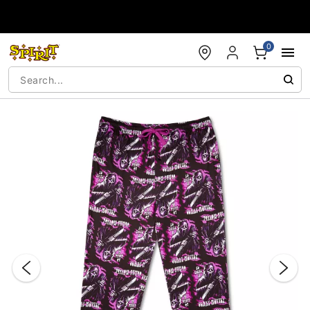
Accessibility Acknowledgement
0
"Slide "