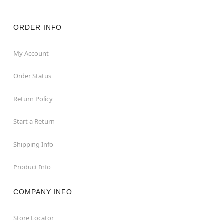
ORDER INFO
My Account
Order Status
Return Policy
Start a Return
Shipping Info
Product Info
COMPANY INFO
Store Locator