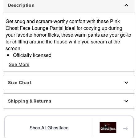
Description
Get snug and scream-worthy comfort with these Pink
Ghost Face Lounge Pants! Ideal for cozying up during
your favorite horror flicks, these warm pants are your go-to
for chilling around the house while you scream at the
screen.
Officially licensed
Button closure
See More
Material: Polyester, spandex
Care: Machine wash
Imported
Size Chart
Ghost Face is a registered trademark of Fun World
Div., Easter Unlimited Inc. Ghost Face protected under
Shipping & Returns
worldwide copyright registration and is the exclusive
property of Fun World Div., Easter Unlimited Inc. All
Rights Reserved.
→
Shop All Ghostface
Item# 04385621