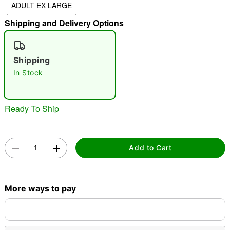
ADULT EX LARGE
Shipping and Delivery Options
"Slide "
0
Shipping
In Stock
Ready To Ship
Double tap to zoom
Add to Cart
More ways to pay