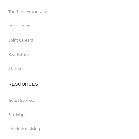
The Spirit Advantage
Press Room
Spirit Careers
Real Estate
Affiliates
RESOURCES
Guest Services
Site Map
Charitable Giving