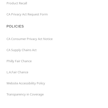
Product Recall
CA Privacy Act Request Form
POLICIES
CA Consumer Privacy Act Notice
CA Supply Chains Act
Philly Fair Chance
L.A.Fair Chance
Website Accessibility Policy
Transparency in Coverage