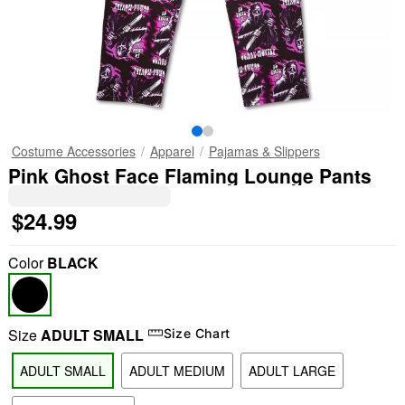
Costume Accessories
Apparel
Pajamas & Slippers
Pink Ghost Face Flaming Lounge Pants
$24.99
Color
BLACK
Size
ADULT SMALL
Size Chart
ADULT SMALL
ADULT MEDIUM
ADULT LARGE