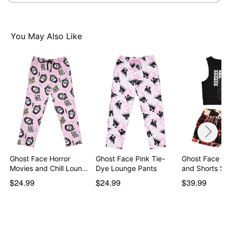
You May Also Like
Ghost Face Horror
Ghost Face Pink Tie-
Ghost Face T
Movies and Chill Loun…
Dye Lounge Pants
and Shorts Se
$24.99
$24.99
$39.99