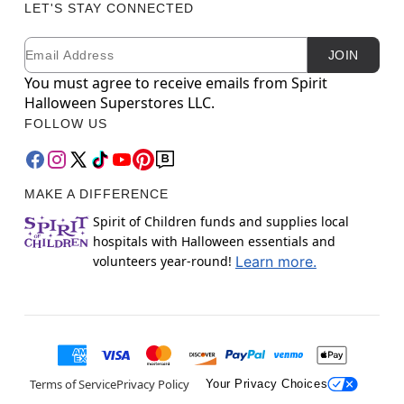
LET'S STAY CONNECTED
Email
Newsletter Subscription
JOIN
You must agree to receive emails from Spirit
Halloween Superstores LLC.
FOLLOW US
MAKE A DIFFERENCE
Spirit of Children funds and supplies local
hospitals with Halloween essentials and
volunteers year-round!
Learn more.
Terms of Service
Privacy Policy
Your Privacy Choices