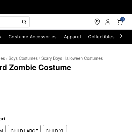
0
s
Costume Accessories
Apparel
Collectibles
Chri
mes
Boys Costumes
Scary Boys Halloween Costumes
ard Zombie Costume
art
UM
CHILD LARGE
CHILD XL