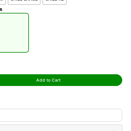
s
tap to zoom
Add to Cart