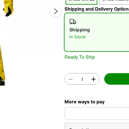
Shipping and Delivery Option
Shipping
In Stock
Double 
Ready To Ship
More ways to pay