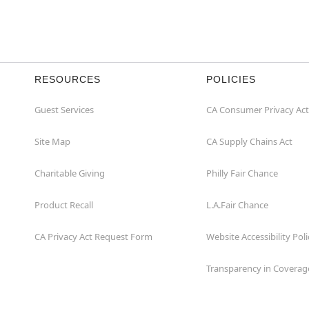
RESOURCES
POLICIES
Guest Services
CA Consumer Privacy Act
Site Map
CA Supply Chains Act
Charitable Giving
Philly Fair Chance
Product Recall
L.A.Fair Chance
CA Privacy Act Request Form
Website Accessibility Poli
Transparency in Coverag