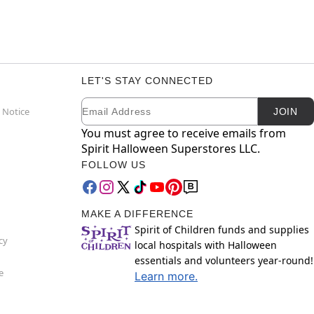
LET'S STAY CONNECTED
Email
Newsletter Subscription
 Notice
JOIN
You must agree to receive emails from
Spirit Halloween Superstores LLC.
FOLLOW US
MAKE A DIFFERENCE
Spirit of Children funds and supplies
cy
local hospitals with Halloween
essentials and volunteers year-round!
e
Learn more.