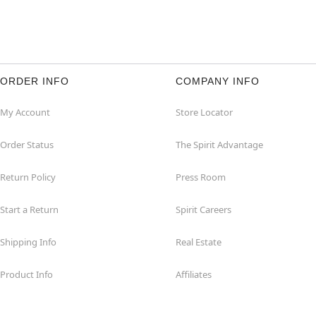
ORDER INFO
COMPANY INFO
My Account
Store Locator
Order Status
The Spirit Advantage
Return Policy
Press Room
Start a Return
Spirit Careers
Shipping Info
Real Estate
Product Info
Affiliates