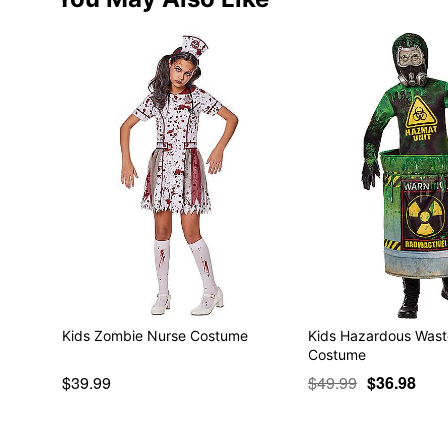
Kids Zombie Nurse Costume
Kids Hazardous Was
Costume
$39.99
$49.99
$36.98