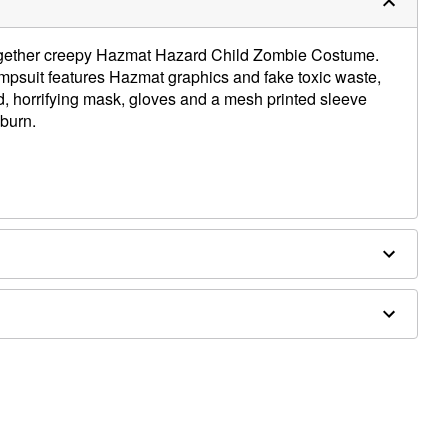
ltogether creepy Hazmat Hazard Child Zombie Costume.
mpsuit features Hazmat graphics and fake toxic waste,
, horrifying mask, gloves and a mesh printed sleeve
burn.
ly