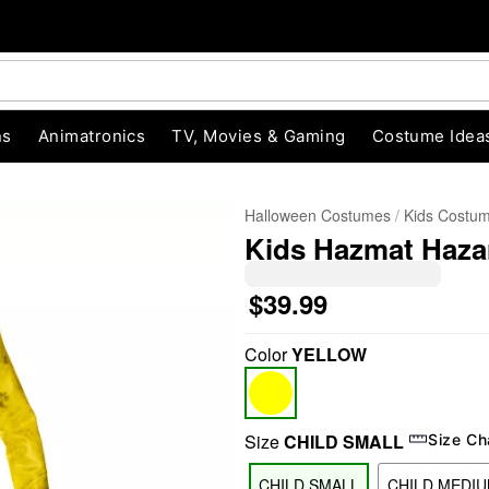
ns
Animatronics
TV, Movies & Gaming
Costume Idea
Halloween Costumes
Kids Costu
Kids Hazmat Haz
$39.99
Color
YELLOW
"Slide "
0
Size
CHILD SMALL
Size Ch
CHILD SMALL
CHILD MEDI