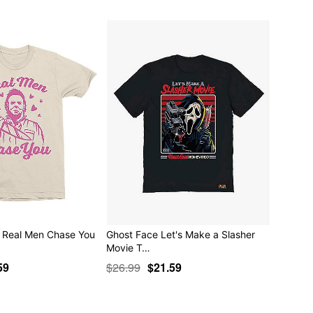
 Real Men Chase You
Ghost Face Let's Make a Slasher
Movie T…
59
$26.99
$21.59