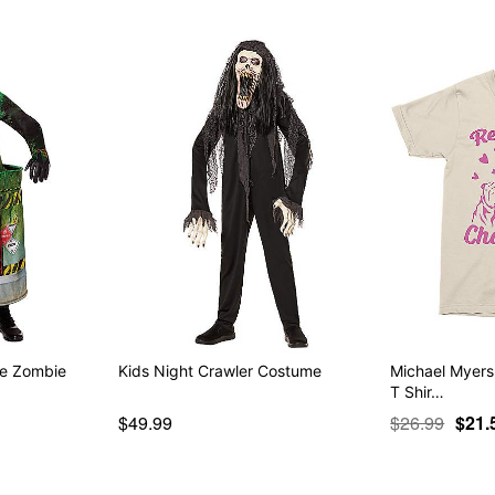
te Zombie
Kids Night Crawler Costume
Michael Myers
T Shir…
$49.99
$26.99
$21.