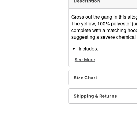
Description
Gross out the gang in this a
The yellow, 100% polyester ju
complete with a matching hood
suggesting a severe chemical 
Includes:
Jumpsuit
See More
Hood
Mask
Gloves
Size Chart
Sleeve
Materials: Polyester
Care: Hand wash
Shipping & Returns
Imported
Note: Shoes sold separate
Item# 07040819