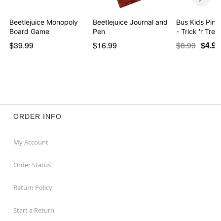
Beetlejuice Monopoly
Beetlejuice Journal and
Bus Kids Pin 
Board Game
Pen
- Trick 'r Trea
$39.99
$16.99
$8.99
$4.97
ORDER INFO
My Account
Order Status
Return Policy
Start a Return