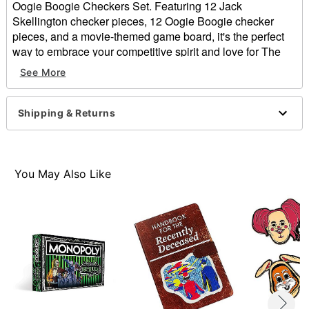
Oogie Boogie Checkers Set. Featuring 12 Jack
Skellington checker pieces, 12 Oogie Boogie checker
pieces, and a movie-themed game board, it's the perfect
way to embrace your competitive spirit and love for The
Nightmare Before Christmas.
See More
Officially licensed
Includes:
Shipping & Returns
12 Jack Skellington checker pieces
12 Oogie Boogie checker pieces
Checkers game board
Instructions
You May Also Like
Suggested Age: 6+
Number of Players: 2
Level of Difficulty: Beginner
Material: Plastic, paper
Imported
Item# 01853597