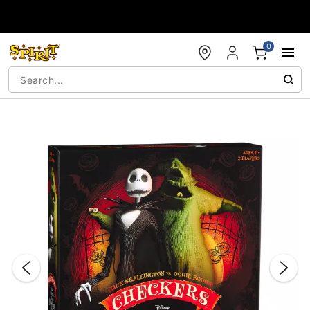
Accessibility Acknowledgement
0
"Slide "