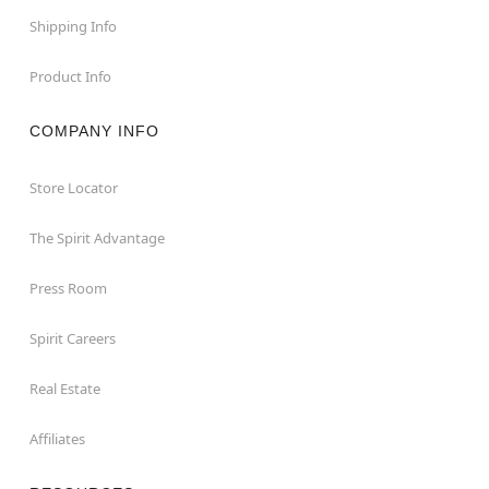
Shipping Info
Product Info
COMPANY INFO
Store Locator
The Spirit Advantage
Press Room
Spirit Careers
Real Estate
Affiliates