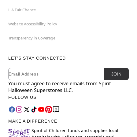
L.A.Fair Chance
Website Accessibility Policy
Transparency in Coverage
LET'S STAY CONNECTED
Email
Newsletter Subscription
JOIN
You must agree to receive emails from Spirit
Halloween Superstores LLC.
FOLLOW US
MAKE A DIFFERENCE
Spirit of Children funds and supplies local