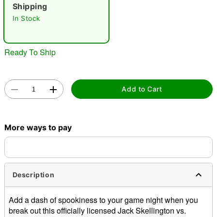
"Slide "
0
Shipping
In Stock
Ready To Ship
Double tap to zoom
Add to Cart
More ways to pay
Description
Add a dash of spookiness to your game night when you
break out this officially licensed Jack Skellington vs.