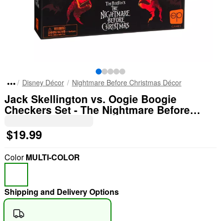
Disney Décor
Nightmare Before Christmas Décor
Jack Skellington vs. Oogie Boogie
Checkers Set - The Nightmare Before
Christmas
$19.99
Color
MULTI-COLOR
Shipping and Delivery Options