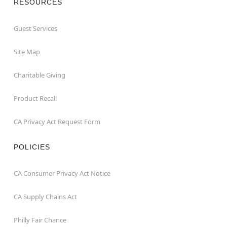
RESOURCES
Guest Services
Site Map
Charitable Giving
Product Recall
CA Privacy Act Request Form
POLICIES
CA Consumer Privacy Act Notice
CA Supply Chains Act
Philly Fair Chance