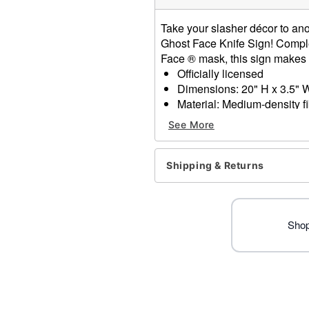
Take your slasher décor to anot
Ghost Face Knife Sign! Complet
Face ® mask, this sign makes fo
Officially licensed
Dimensions: 20" H x 3.5" 
Material: Medium-density f
Care: Spot clean
See More
Imported
Ghost Face is a registered 
Face protected under worldw
Shipping & Returns
of Fun World Div., Easter U
Item# 01660687
Shop