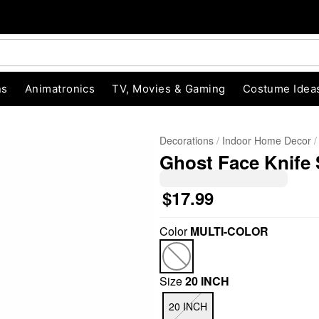
ns
Animatronics
TV, Movies & Gaming
Costume Idea
Decorations
Indoor Home Decor
Ghost Face Knife 
$17.99
Color
MULTI-COLOR
"Slide "
0
Size
20 INCH
20 INCH