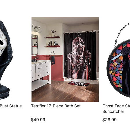
Bust Statue
Terrifier 17-Piece Bath Set
Ghost Face St
Suncatcher
$49.99
$26.99