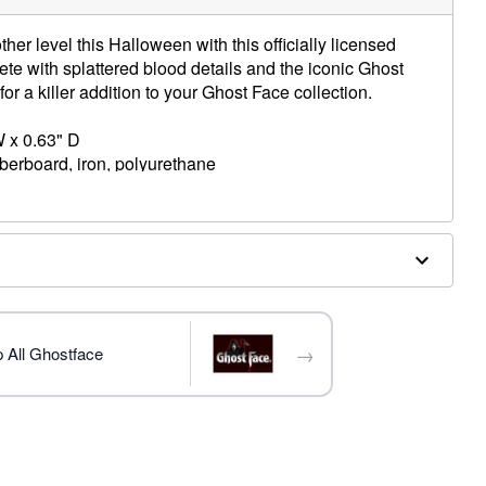
her level this Halloween with this officially licensed
e with splattered blood details and the iconic Ghost
r a killer addition to your Ghost Face collection.
W x 0.63" D
iberboard, iron, polyurethane
trademark of Fun World Div., Easter Unlimited Inc. Ghost
ide copyright registration and is the exclusive property
nlimited Inc. All Rights Reserved.
→
 All Ghostface