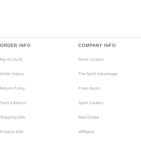
ORDER INFO
COMPANY INFO
My Account
Store Locator
Order Status
The Spirit Advantage
Return Policy
Press Room
Start a Return
Spirit Careers
Shipping Info
Real Estate
Product Info
Affiliates