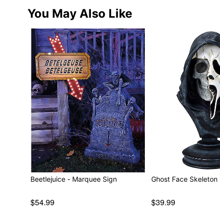
You May Also Like
Beetlejuice - Marquee Sign
Ghost Face Skeleton 
$54.99
$39.99