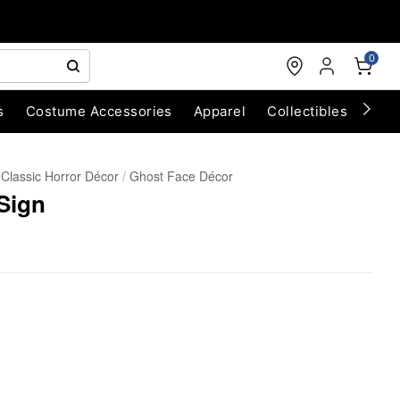
0
s
Costume Accessories
Apparel
Collectibles
Chri
Classic Horror Décor
Ghost Face Décor
Sign