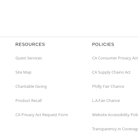
RESOURCES
POLICIES
Guest Services
CA Consumer Privacy Act
Site Map
CA Supply Chains Act
Charitable Giving
Philly Fair Chance
Product Recall
L.A.Fair Chance
CA Privacy Act Request Form
Website Accessibility Poli
Transparency in Coverag