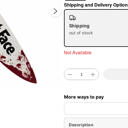
Shipping and Delivery Option
Shipping
out of stock
Not Available
Double 
More ways to pay
Description