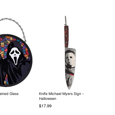
ained Glass
Knife Michael Myers Sign -
Halloween
$17.99