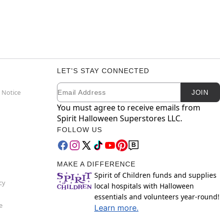
LET'S STAY CONNECTED
Email
Newsletter Subscription
 Notice
JOIN
You must agree to receive emails from
Spirit Halloween Superstores LLC.
FOLLOW US
MAKE A DIFFERENCE
Spirit of Children funds and supplies
cy
local hospitals with Halloween
essentials and volunteers year-round!
e
Learn more.