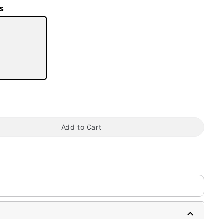
s
tap to zoom
Add to Cart