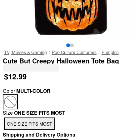
TV, Movies & Gaming
Pop Culture Costumes
Pumpkin
Cute But Creepy Halloween Tote Bag
$12.99
Color
MULTI-COLOR
Size
ONE SIZE FITS MOST
ONE SIZE FITS MOST
Shipping and Delivery Options