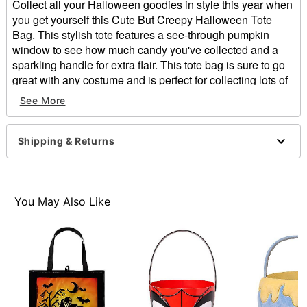
Collect all your Halloween goodies in style this year when
you get yourself this Cute But Creepy Halloween Tote
Bag. This stylish tote features a see-through pumpkin
window to see how much candy you've collected and a
sparkling handle for extra flair. This tote bag is sure to go
great with any costume and is perfect for collecting lots of
candy.
See More
Dimensions: 15" H x 13.5" W
Material: Polyester
Shipping & Returns
Care: Spot clean
Imported
Item# 01466747
You May Also Like