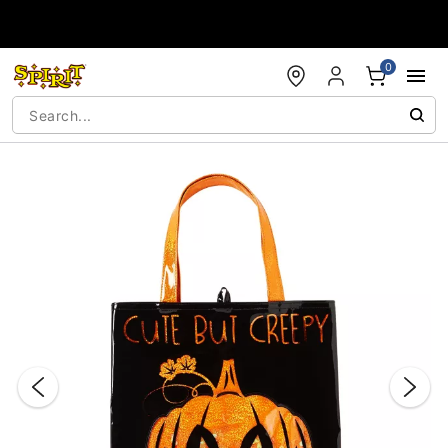
Accessibility Acknowledgement
0
"Slide "