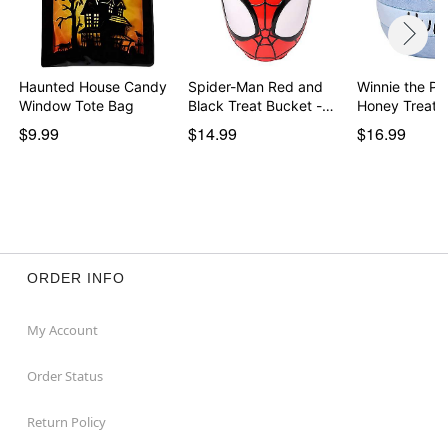
Haunted House Candy
Spider-Man Red and
Winnie the Po
Window Tote Bag
Black Treat Bucket -…
Honey Treat 
$9.99
$14.99
$16.99
ORDER INFO
My Account
Order Status
Return Policy