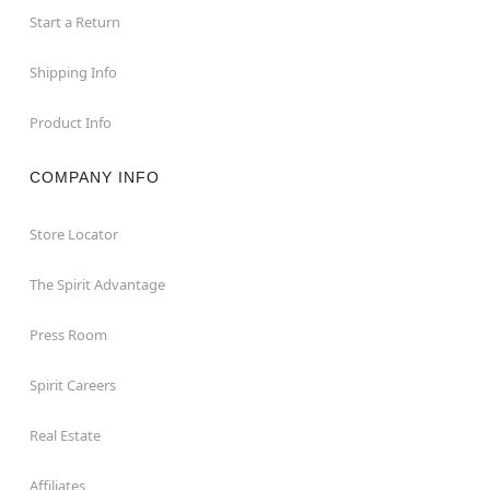
Start a Return
Shipping Info
Product Info
COMPANY INFO
Store Locator
The Spirit Advantage
Press Room
Spirit Careers
Real Estate
Affiliates