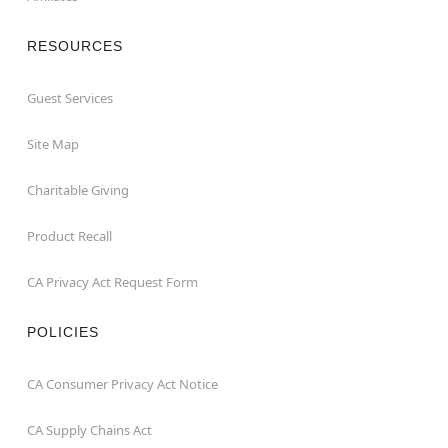
RESOURCES
Guest Services
Site Map
Charitable Giving
Product Recall
CA Privacy Act Request Form
POLICIES
CA Consumer Privacy Act Notice
CA Supply Chains Act