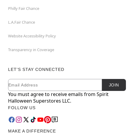
Philly Fair Chance
L.A.Fair Chance
Website Accessibility Policy
Transparency in Coverage
LET'S STAY CONNECTED
Email
Newsletter Subscription
JOIN
You must agree to receive emails from Spirit
Halloween Superstores LLC.
FOLLOW US
MAKE A DIFFERENCE