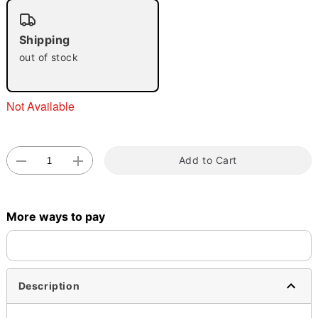
"Slide "
0
Shipping
out of stock
Not Available
Double tap to zoom
Add to Cart
More ways to pay
Description