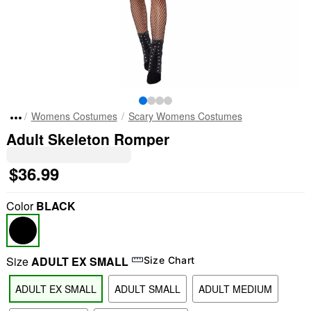
Womens Costumes
Scary Womens Costumes
Adult Skeleton Romper
$36.99
Color
BLACK
Size
ADULT EX SMALL
Size Chart
ADULT EX SMALL
ADULT SMALL
ADULT MEDIUM