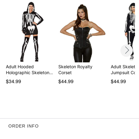
Adult Hooded
Skeleton Royalty
Adult Skeleto
Holographic Skeleton
Corset
Jumpsuit Co
Costu…
$34.99
$44.99
$44.99
ORDER INFO