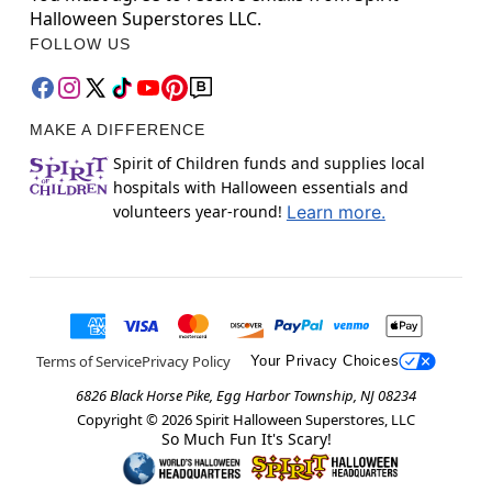
Halloween Superstores LLC.
FOLLOW US
MAKE A DIFFERENCE
Spirit of Children funds and supplies local
hospitals with Halloween essentials and
volunteers year-round!
Learn more.
Terms of Service
Privacy Policy
Your Privacy Choices
6826 Black Horse Pike, Egg Harbor Township, NJ 08234
Copyright ©
2026
Spirit Halloween Superstores, LLC
So Much Fun It's Scary!