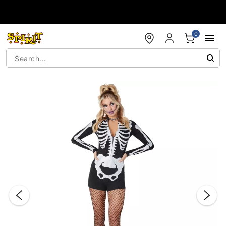
Accessibility Acknowledgement
0
"Slide "