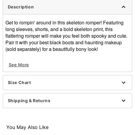
Description
Get to rompin' around in this skeleton romper! Featuring
long sleeves, shorts, and a bold skeleton print, this
flattering romper will make you feel both spooky and cute.
Pair it with your best black boots and haunting makeup
(sold separately) for a beautifully bony look!
Long sleeves
See More
Zipper closure
Material: Polyester, spandex
Care: Spot clean
Size Chart
Imported
Item# 01541432
Shipping & Returns
You May Also Like