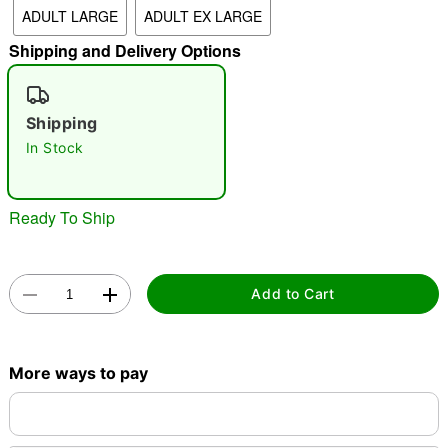
ADULT LARGE
ADULT EX LARGE
"Slide "
0
Shipping and Delivery Options
Shipping
In Stock
Double tap to zoom
Ready To Ship
Add to Cart
More ways to pay