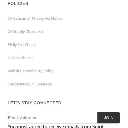
POLICIES
CA Consumer Privacy Act Notice
CA Supply Chains Act
Philly Fair Chance
L.A.Fair Chance
Website Accessibility Policy
Transparency in Coverage
LET'S STAY CONNECTED
Email
Newsletter Subscription
JOIN
You must agree to receive emails from Spirit