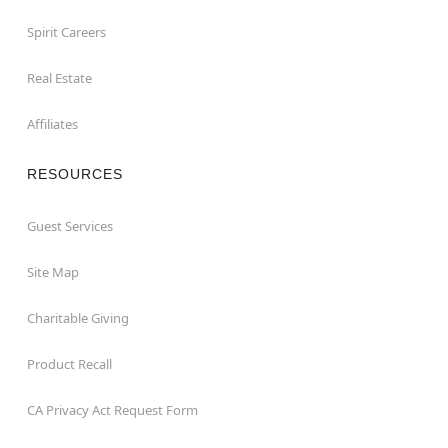
Spirit Careers
Real Estate
Affiliates
RESOURCES
Guest Services
Site Map
Charitable Giving
Product Recall
CA Privacy Act Request Form