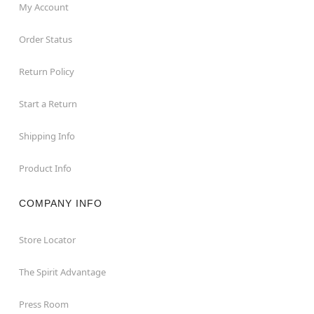
My Account
Order Status
Return Policy
Start a Return
Shipping Info
Product Info
COMPANY INFO
Store Locator
The Spirit Advantage
Press Room