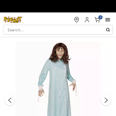
Accessibility Acknowledgement
0
"Slide "