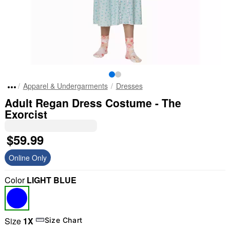
Apparel & Undergarments
Dresses
Adult Regan Dress Costume - The
Exorcist
$59.99
Online Only
Color
LIGHT BLUE
Size
1X
Size Chart