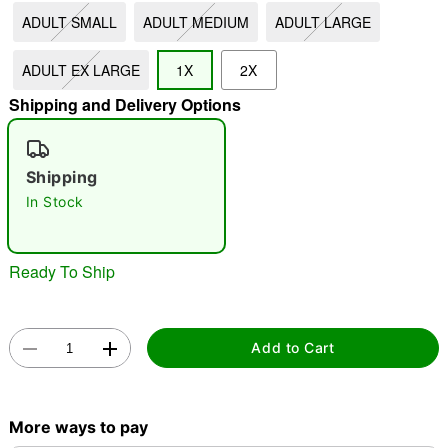
ADULT SMALL
ADULT MEDIUM
ADULT LARGE
"Slide "
0
ADULT EX LARGE
1X
2X
Shipping and Delivery Options
Shipping
In Stock
Double tap to zoom
Ready To Ship
Add to Cart
More ways to pay