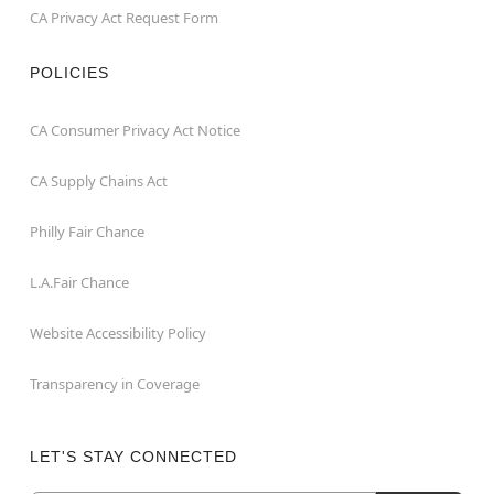
CA Privacy Act Request Form
POLICIES
CA Consumer Privacy Act Notice
CA Supply Chains Act
Philly Fair Chance
L.A.Fair Chance
Website Accessibility Policy
Transparency in Coverage
LET'S STAY CONNECTED