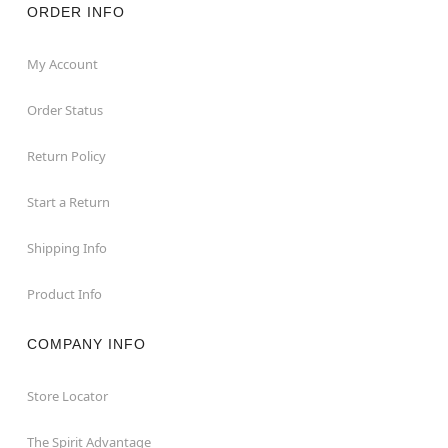
ORDER INFO
My Account
Order Status
Return Policy
Start a Return
Shipping Info
Product Info
COMPANY INFO
Store Locator
The Spirit Advantage