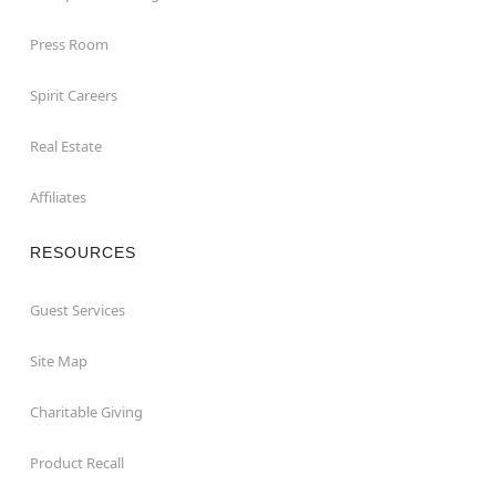
Press Room
Spirit Careers
Real Estate
Affiliates
RESOURCES
Guest Services
Site Map
Charitable Giving
Product Recall