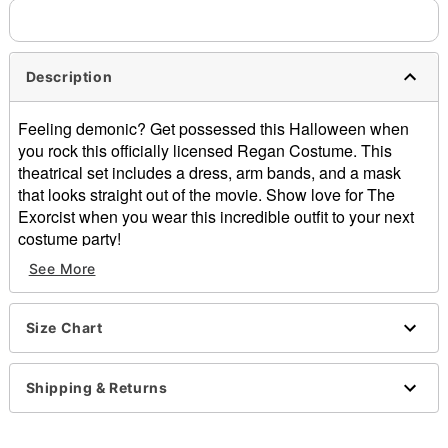
Description
Feeling demonic? Get possessed this Halloween when
you rock this officially licensed Regan Costume. This
theatrical set includes a dress, arm bands, and a mask
that looks straight out of the movie. Show love for The
Exorcist when you wear this incredible outfit to your next
costume party!
See More
Officially licensed
Includes:
Dress
Size Chart
Arm bands
Full mask with hair
Crewneck
Shipping & Returns
Long sleeves
Pull down style