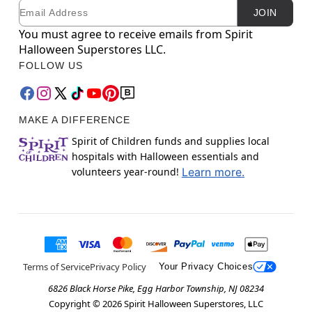
Email
Newsletter Subscription
JOIN
You must agree to receive emails from Spirit
Halloween Superstores LLC.
FOLLOW US
MAKE A DIFFERENCE
Spirit of Children funds and supplies local
hospitals with Halloween essentials and
volunteers year-round!
Learn more.
Terms of Service
Privacy Policy
Your Privacy Choices
6826 Black Horse Pike, Egg Harbor Township, NJ 08234
Copyright ©
2026
Spirit Halloween Superstores, LLC