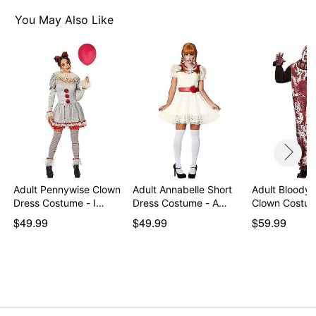
Material: Polyester, cotton, latex
Care: Spot clean
You May Also Like
Imported
Note: Shoes and additional accessories sold
separately
WARNING: Do not use if allergic to latex
Item# 07730575
Adult Pennywise Clown
Adult Annabelle Short
Adult Bloody 
Dress Costume - I…
Dress Costume - A…
Clown Costum
$49.99
$49.99
$59.99