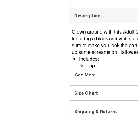
Description
Clown around with this Adult C
featuring a black and white top
sure to make you look the part.
up some screams on Halloween
Includes:
Top
Skirt with suspenders
See More
Hat
Tights
Crewneck
Size Chart
Sleeveless
Velcro closure
Shipping & Returns
Material: Polyester, spande
Care: Spot clean
Imported
Note: Shoes sold separate