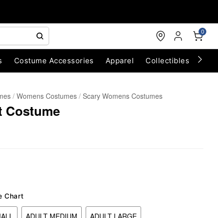
0
s
Costume Accessories
Apparel
Collectibles
Chri
umes
Womens Costumes
Scary Womens Costumes
it Costume
e Chart
MALL
ADULT MEDIUM
ADULT LARGE