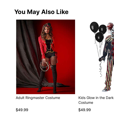
You May Also Like
Adult Ringmaster Costume
Kids Glow in the Dar
Costume
$49.99
$49.99