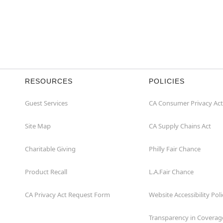
RESOURCES
POLICIES
Guest Services
CA Consumer Privacy Act
Site Map
CA Supply Chains Act
Charitable Giving
Philly Fair Chance
Product Recall
L.A.Fair Chance
CA Privacy Act Request Form
Website Accessibility Poli
Transparency in Coverag