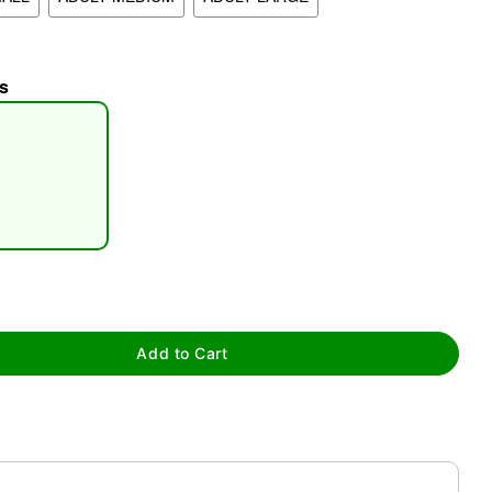
s
tap to zoom
Add to Cart