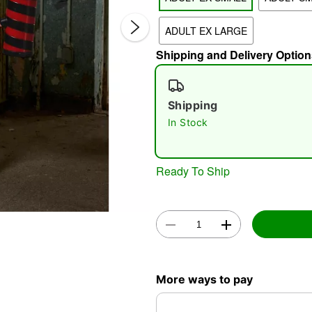
ADULT EX LARGE
Shipping and Delivery Option
Shipping
In Stock
Double 
Ready To Ship
More ways to pay