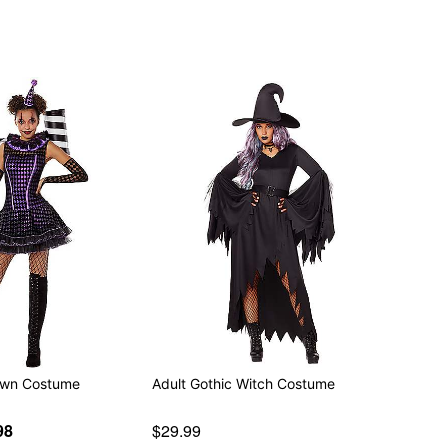
lown Costume
Adult Gothic Witch Costume
98
$29.99