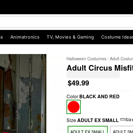
ns
Animatronics
TV, Movies & Gaming
Costume Idea
Halloween Costumes
Adult Cost
Adult Circus Misf
$49.99
Color
BLACK AND RED
"Slide "
0
Size
ADULT EX SMALL
Siz
ADULT EX SMALL
ADULT S