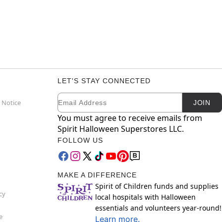
LET'S STAY CONNECTED
Email
Newsletter Subscription
 Notice
JOIN
You must agree to receive emails from
Spirit Halloween Superstores LLC.
FOLLOW US
MAKE A DIFFERENCE
Spirit of Children funds and supplies
cy
local hospitals with Halloween
essentials and volunteers year-round!
e
Learn more.