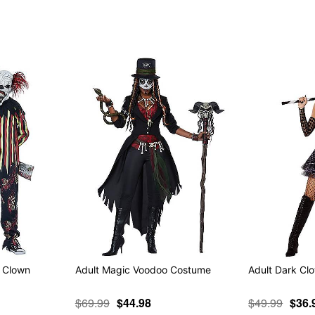
Item# 01575257
k Clown
Adult Magic Voodoo Costume
Adult Dark C
$69.99
$44.98
$49.99
$36.