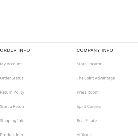
ORDER INFO
COMPANY INFO
My Account
Store Locator
Order Status
The Spirit Advantage
Return Policy
Press Room
Start a Return
Spirit Careers
Shipping Info
Real Estate
Product Info
Affiliates