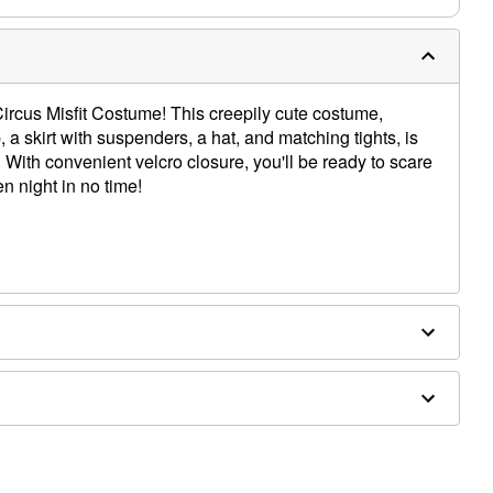
ircus Misfit Costume! This creepily cute costume,
, a skirt with suspenders, a hat, and matching tights, is
 With convenient velcro closure, you'll be ready to scare
 night in no time!
x, nylon
ly