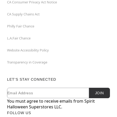
CA Consumer Privacy Act Notice
CA Supply Chains Act
Philly Fair Chance
L.A.Fair Chance
Website Accessibility Policy
Transparency in Coverage
LET'S STAY CONNECTED
Email
Newsletter Subscription
JOIN
You must agree to receive emails from Spirit
Halloween Superstores LLC.
FOLLOW US