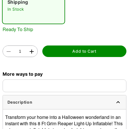
Shipping
"Slide "
0
In Stock
Ready To Ship
Add to Cart
Double tap to zoom
More ways to pay
Description
Transform your home into a Halloween wonderland in an
instant with this 8 Ft Grim Reaper Light-Up Inflatable! This