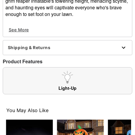
grim reaper inflatable's towering height, menacing scythe,
and haunting eyes will captivate everyone who's brave
enough to set foot on your lawn.
Includes:
See More
Inflatable
Tethers
Stakes
Shipping & Returns
Indoor/outdoor use
Dimensions: 96" H x 44" W x 34" D
Product Features
Cord length: 10 ft
Materials: Fabric, metal, plastic
Care: Spot clean
Imported
Light-Up
Item# 01476670
You May Also Like