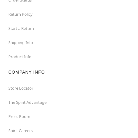
Return Policy
Start a Return
Shipping Info
Product Info
COMPANY INFO
Store Locator
The Spirit Advantage
Press Room
Spirit Careers