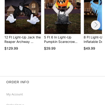
12 Ft Light-Up Jack the
5 Ft 6 In Light-Up
8 Ft Light-Up
Reaper Archway …
Pumpkin Scarecrow
Inflatable De
In…
$129.99
$39.99
$49.99
ORDER INFO
My Account
Order Status