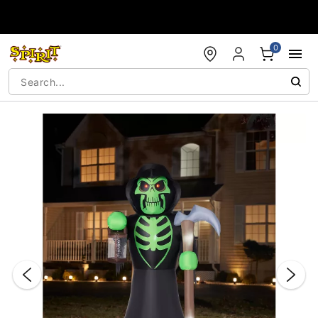
Accessibility Acknowledgement
0
"Slide "