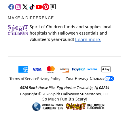
MAKE A DIFFERENCE
Spirit of Children funds and supplies local
hospitals with Halloween essentials and
volunteers year-round!
Learn more.
Terms of Service
Privacy Policy
Your Privacy Choices
6826 Black Horse Pike, Egg Harbor Township, NJ 08234
Copyright ©
2026
Spirit Halloween Superstores, LLC
So Much Fun It's Scary!