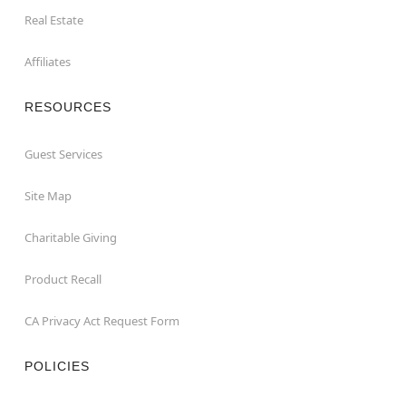
Real Estate
Affiliates
RESOURCES
Guest Services
Site Map
Charitable Giving
Product Recall
CA Privacy Act Request Form
POLICIES