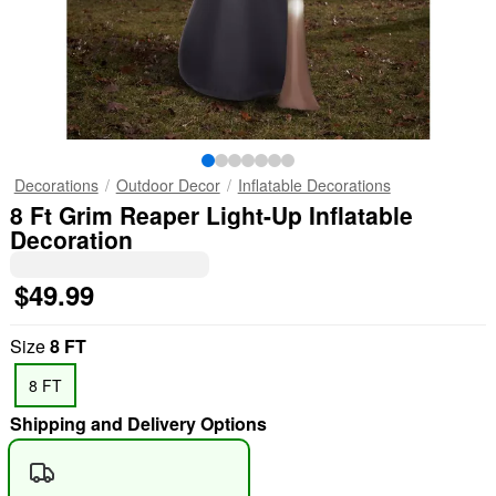
Decorations
Outdoor Decor
Inflatable Decorations
8 Ft Grim Reaper Light-Up Inflatable
Decoration
$49.99
Size
8 FT
8 FT
Shipping and Delivery Options