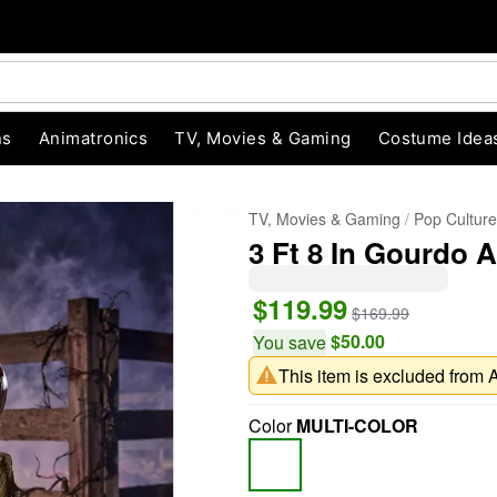
ns
Animatronics
TV, Movies & Gaming
Costume Idea
TV, Movies & Gaming
Pop Cultur
3 Ft 8 In Gourdo 
$119.99
$169.99
$50.00
You save
This item is excluded from 
"Slide "
0
Color
MULTI-COLOR