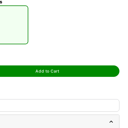
s
tap to zoom
Add to Cart
0:00 / 0:16