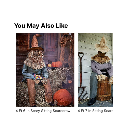
You May Also Like
4 Ft 6 In Scary Sitting Scarecrow
4 Ft 7 In Sitting Sca