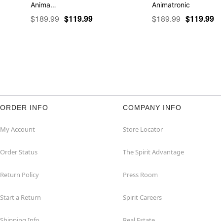
Anima…
Animatronic
$189.99
$119.99
$189.99
$119.99
ORDER INFO
COMPANY INFO
My Account
Store Locator
Order Status
The Spirit Advantage
Return Policy
Press Room
Start a Return
Spirit Careers
Shipping Info
Real Estate