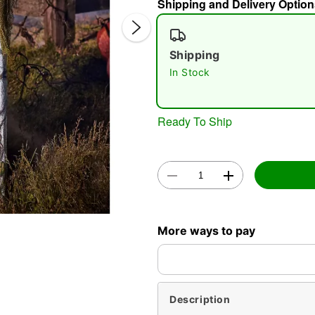
Shipping and Delivery Option
Shipping
In Stock
Ready To Ship
Double 
More ways to pay
Description