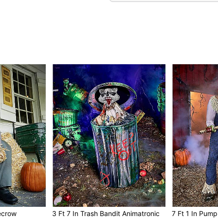
Lights up with yellow 
IR sensor activated
Compatible with all Spir
Estimated build time is
Power & Cord Details:
Battery adapter compati
Includes 6V 2A power 
Cord Length: 6 feet
Size & Weight:
Stands 3 feet 8 inches t
Extends up to 4 feet 5 in
This animatronic featur
Weighs about 9.9 poun
Materials & Care:
Made from plastic, fabri
Care: For best results 
Imported
This animatronic is re
For optimum performanc
recrow
3 Ft 7 In Trash Bandit Animatronic
7 Ft 1 In Pump