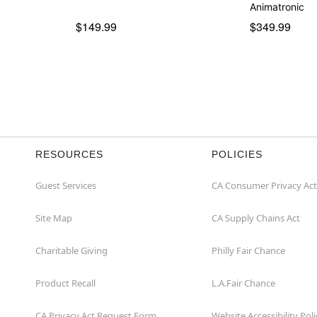
Item# 05020698
Animatronic
$149.99
$349.99
RESOURCES
POLICIES
Guest Services
CA Consumer Privacy Act
Site Map
CA Supply Chains Act
Charitable Giving
Philly Fair Chance
Product Recall
L.A.Fair Chance
CA Privacy Act Request Form
Website Accessibility Poli