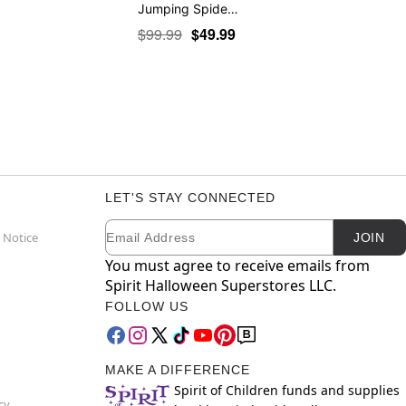
Jumping Spide…
$99.99
$49.99
LET'S STAY CONNECTED
Email
Newsletter Subscription
 Notice
JOIN
You must agree to receive emails from
Spirit Halloween Superstores LLC.
FOLLOW US
MAKE A DIFFERENCE
Spirit of Children funds and supplies
cy