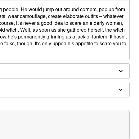
g people. He would jump out around corners, pop up from
ets, wear camouflage, create elaborate outfits – whatever
of course, it's never a good idea to scare an elderly woman,
old witch. Well, as soon as she gathered herself, the witch
w he's permanently grinning as a jack-o’-lantern. It hasn't
e folks, though. It's only upped his appetite to scare you to
tronic
tructions
slide-out repacking tray for easy storage
pport
 cat crows with growl/evil laughter
ick jumpscare