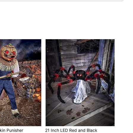
LEDs
it external activators (sold separately)
 10 minutes
ble (sold separately)
adapter
all
ches at tallest point
es dimensions of 45” H x 15” W x 16” D
ds in box
c, metal and electronics
it is recommended to spot clean animatronic
commended for use indoors or in covered porch areas
e, do not add additional weight onto prop
kin Punisher
21 Inch LED Red and Black