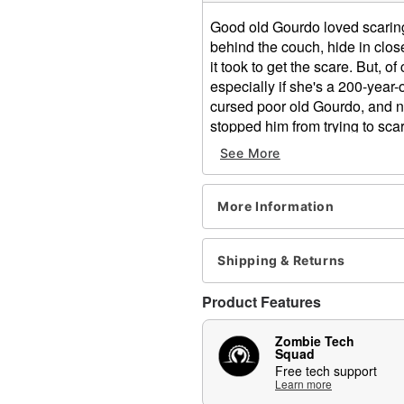
Good old Gourdo loved scarin
behind the couch, hide in clos
it took to get the scare. But, 
especially if she's a 200-year-
cursed poor old Gourdo, and no
stopped him from trying to scar
death!
See More
What's Included:
Animated Gourdo anima
More Information
Easy-to-follow setup ins
Built-in volume control
External speaker jack
Shipping & Returns
Power adapter (6V 2A)
Durable packaging with 
Product Features
Zombie Tech Squad su
Audio & Phrases:
Zombie Tech
Squad
Atmospheric background,
Free tech support
Features & Compatibility:
Learn more
Mouth pops up for a qu