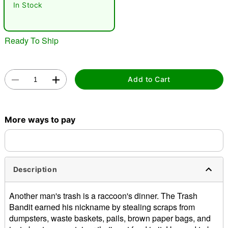
In Stock
"Slide "
0
Ready To Ship
Add to Cart
More ways to pay
Double tap to zoom
Description
Another man's trash is a raccoon's dinner. The Trash
Bandit earned his nickname by stealing scraps from
dumpsters, waste baskets, pails, brown paper bags, and