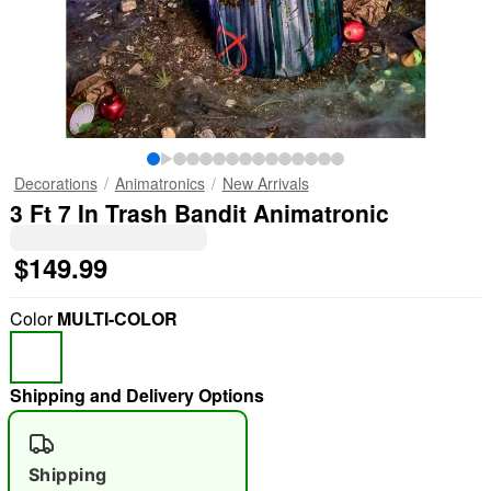
Decorations
Animatronics
New Arrivals
3 Ft 7 In Trash Bandit Animatronic
$149.99
Color
MULTI-COLOR
Shipping and Delivery Options
Shipping