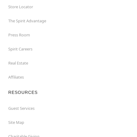
Store Locator
The Spirit Advantage
Press Room
Spirit Careers
Real Estate
Affiliates
RESOURCES
Guest Services
Site Map
Charitable Giving