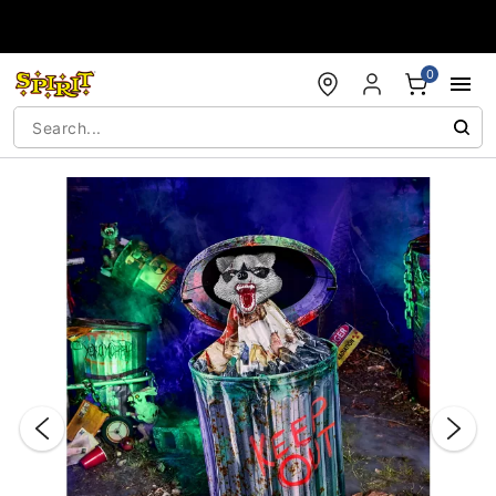
Accessibility Acknowledgement
0
"Slide "