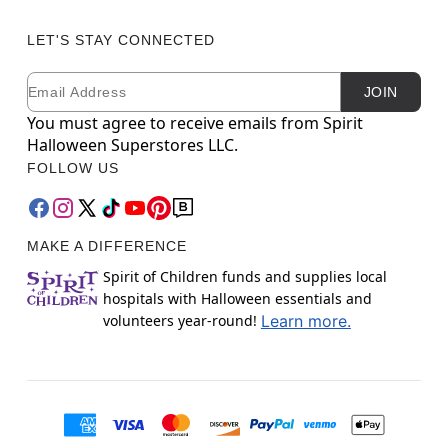
LET'S STAY CONNECTED
Email
Newsletter Subscription
JOIN
You must agree to receive emails from Spirit
Halloween Superstores LLC.
FOLLOW US
MAKE A DIFFERENCE
Spirit of Children funds and supplies local
hospitals with Halloween essentials and
volunteers year-round!
Learn more.