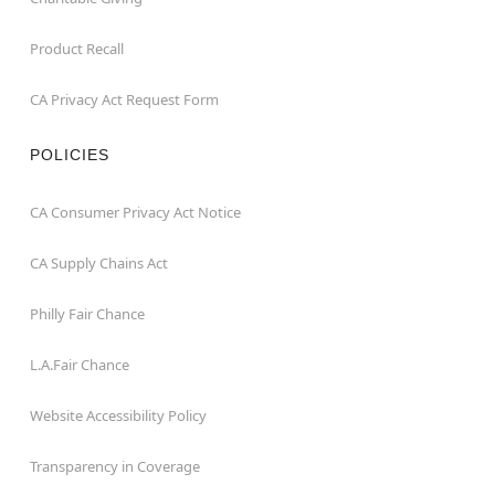
Product Recall
CA Privacy Act Request Form
POLICIES
CA Consumer Privacy Act Notice
CA Supply Chains Act
Philly Fair Chance
L.A.Fair Chance
Website Accessibility Policy
Transparency in Coverage